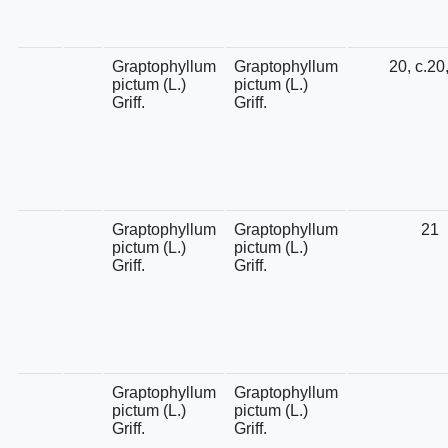
Graptophyllum
Graptophyllum
20, c.20
pictum (L.)
pictum (L.)
Griff.
Griff.
Graptophyllum
Graptophyllum
21
pictum (L.)
pictum (L.)
Griff.
Griff.
Graptophyllum
Graptophyllum
pictum (L.)
pictum (L.)
Griff.
Griff.