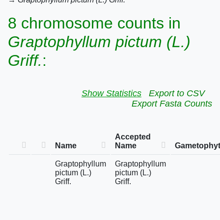
8 chromosome counts in
Graptophyllum pictum (L.)
Griff.
:
Show Statistics
Export to CSV
Export Fasta Counts
Accepted
Name
Name
Gametophyt
Graptophyllum
Graptophyllum
pictum (L.)
pictum (L.)
Griff.
Griff.