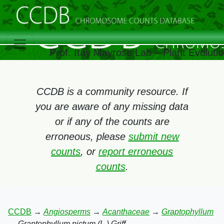
Prof. Itay Mayrose Lab – Plant Evolut
CCDB is a community resource. If
you are aware of any missing data
or if any of the counts are
erroneous, please
submit new
counts
, or
report erroneous
counts
.
CCDB
→
Angiosperms
→
Acanthaceae
→
Graptophyllum
→
Graptophyllum pictum (L.) Griff.