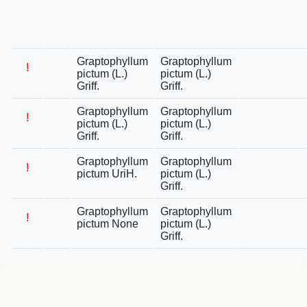
Graptophyllum
Graptophyllum
!
pictum (L.)
pictum (L.)
Griff.
Griff.
Graptophyllum
Graptophyllum
!
pictum (L.)
pictum (L.)
Griff.
Griff.
Graptophyllum
Graptophyllum
!
pictum UriH.
pictum (L.)
Griff.
Graptophyllum
Graptophyllum
!
pictum None
pictum (L.)
Griff.