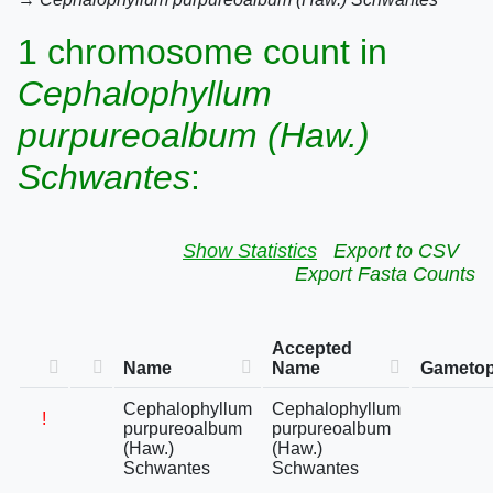
1 chromosome count in
Cephalophyllum
purpureoalbum (Haw.)
Schwantes
:
Show Statistics
Export to CSV
Export Fasta Counts
Accepted
Name
Name
Gametop
Cephalophyllum
Cephalophyllum
!
purpureoalbum
purpureoalbum
(Haw.)
(Haw.)
Schwantes
Schwantes