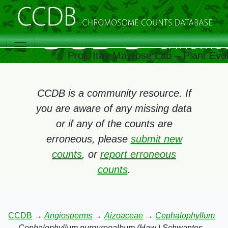
Prof. Itay Mayrose Lab – Plant Evo
CCDB is a community resource. If
you are aware of any missing data
or if any of the counts are
erroneous, please
submit new
counts
, or
report erroneous
counts
.
CCDB
→
Angiosperms
→
Aizoaceae
→
Cephalophyllum
→
Cephalophyllum purpureoalbum (Haw.) Schwantes