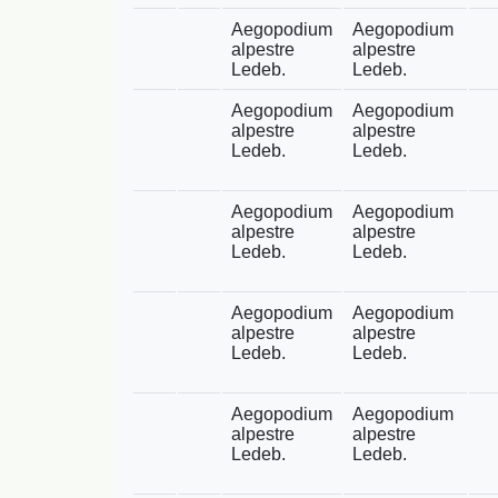
Aegopodium
Aegopodium
alpestre
alpestre
Ledeb.
Ledeb.
Aegopodium
Aegopodium
alpestre
alpestre
Ledeb.
Ledeb.
Aegopodium
Aegopodium
alpestre
alpestre
Ledeb.
Ledeb.
Aegopodium
Aegopodium
alpestre
alpestre
Ledeb.
Ledeb.
Aegopodium
Aegopodium
alpestre
alpestre
Ledeb.
Ledeb.