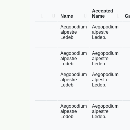
Accepted
Name
Name
Ga
Aegopodium
Aegopodium
alpestre
alpestre
Ledeb.
Ledeb.
Aegopodium
Aegopodium
alpestre
alpestre
Ledeb.
Ledeb.
Aegopodium
Aegopodium
alpestre
alpestre
Ledeb.
Ledeb.
Aegopodium
Aegopodium
alpestre
alpestre
Ledeb.
Ledeb.