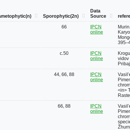
Data
metophytic(n)
Sporophytic(2n)
Source
refer
66
IPCN
Murin
online
Karyo
Mongo
395–4
c.50
IPCN
Krogu
online
vidov
Priba
44, 66, 88
IPCN
Vasil'
online
Pimeno
chrom
<in> 
Rasten
66, 88
IPCN
Vasil'
online
Pimen
chrom
speci
Žhurn