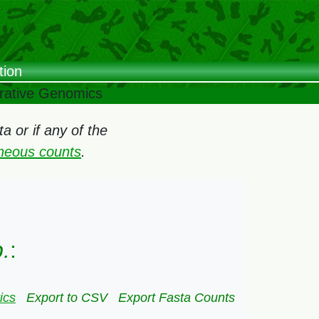
tion
arative Genomics
 or if any of the
oneous counts
.
.
:
ics
Export to CSV
Export Fasta Counts