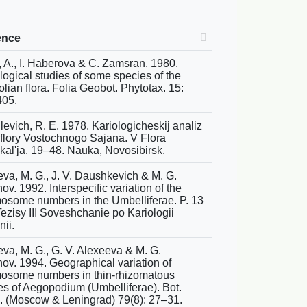
ence
, A., I. Haberova & C. Zamsran. 1980.
logical studies of some species of the
lian flora. Folia Geobot. Phytotax. 15:
05.
levich, R. E. 1978. Kariologicheskij analiz
 flory Vostochnogo Sajana. V Flora
jkal'ja. 19–48. Nauka, Novosibirsk.
eva, M. G., J. V. Daushkevich & M. G.
v. 1992. Interspecific variation of the
osome numbers in the Umbelliferae. P. 13
Tezisy III Soveshchanie po Kariologii
ii.
eva, M. G., G. V. Alexeeva & M. G.
ov. 1994. Geographical variation of
osome numbers in thin-rhizomatous
es of Aegopodium (Umbelliferae). Bot.
. (Moscow & Leningrad) 79(8): 27–31.