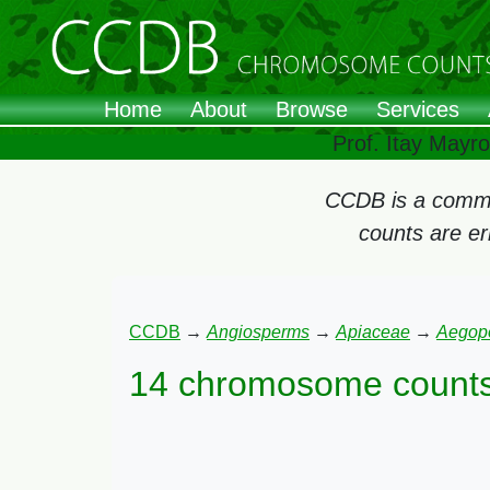
Home
About
Browse
Services
Prof. Itay Mayr
CCDB is a commun
counts are e
CCDB
→
Angiosperms
→
Apiaceae
→
Aegop
14 chromosome counts