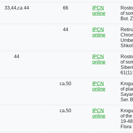
33,44,ca 44
66
IPCN
Rosto
online
of som
Bot. 
44
IPCN
Retin
online
Chrom
Umbel
Shkol
44
IPCN
Rosto
online
of so
Siber
61(1)
ca.50
IPCN
Krogu
online
of pl
Sayan
Ser. B
ca.50
IPCN
Krogu
online
of the
19-48 
Flora 