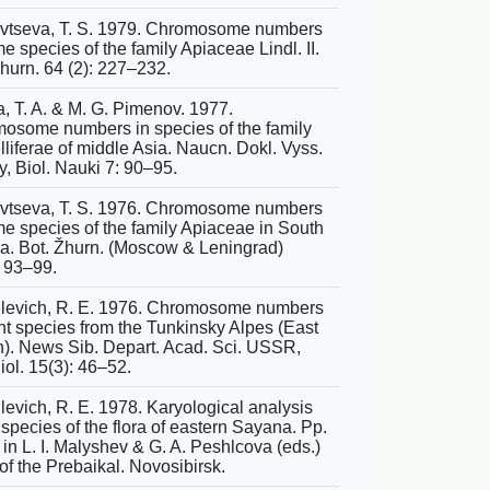
vtseva, T. S. 1979. Chromosome numbers
e species of the family Apiaceae Lindl. II.
Zhurn. 64 (2): 227–232.
a, T. A. & M. G. Pimenov. 1977.
osome numbers in species of the family
liferae of middle Asia. Naucn. Dokl. Vyss.
y, Biol. Nauki 7: 90–95.
vtseva, T. S. 1976. Chromosome numbers
me species of the family Apiaceae in South
ia. Bot. Žhurn. (Moscow & Leningrad)
: 93–99.
levich, R. E. 1976. Chromosome numbers
ant species from the Tunkinsky Alpes (East
). News Sib. Depart. Acad. Sci. USSR,
iol. 15(3): 46–52.
levich, R. E. 1978. Karyological analysis
 species of the flora of eastern Sayana. Pp.
in L. I. Malyshev & G. A. Peshlcova (eds.)
of the Prebaikal. Novosibirsk.