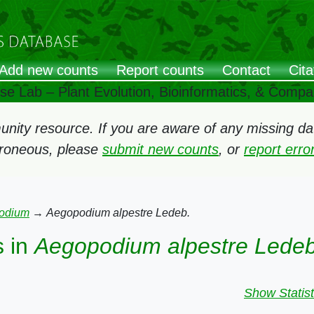
Add new counts
Report counts
Contact
Cita
ose Lab – Plant Evolution, Bioinformatics, & Comp
ity resource. If you are aware of any missing data
rroneous, please
submit new counts
, or
report err
odium
→
Aegopodium alpestre Ledeb.
 in
Aegopodium alpestre Ledeb
Show Statist