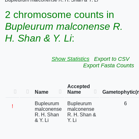
2 chromosome counts in
Bupleurum malconense R.
H. Shan & Y. Li
:
Show Statistics
Export to CSV
Export Fasta Counts
Accepted
Name
Name
Gametophytic(n
Bupleurum
Bupleurum
6
!
malconense
malconense
R. H. Shan
R. H. Shan &
& Y. Li
Y. Li