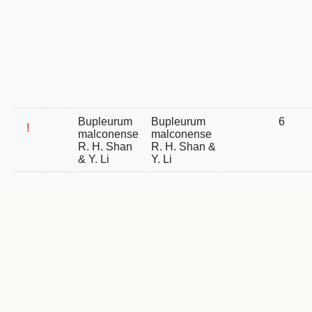
Bupleurum
Bupleurum
6
!
malconense
malconense
R. H. Shan
R. H. Shan &
& Y. Li
Y. Li