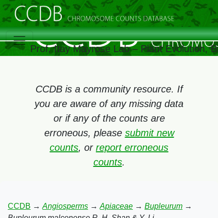
Prof. Itay Mayrose Lab – Plant Evolution, 
CCDB is a community resource. If
you are aware of any missing data
or if any of the counts are
erroneous, please
submit new
counts
, or
report erroneous
counts
.
CCDB
→
Angiosperms
→
Apiaceae
→
Bupleurum
→
Bupleurum malconense R. H. Shan & Y. Li