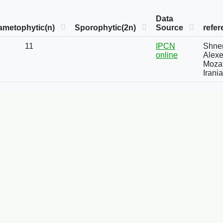
Data
ametophytic(n)
Sporophytic(2n)
Source
refer
11
IPCN
Shner
online
Alexe
Mozaf
Irani