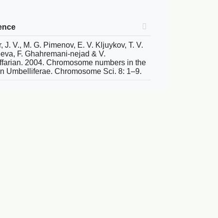
ence
, J. V., M. G. Pimenov, E. V. Kljuykov, T. V.
eva, F. Ghahremani-nejad & V.
farian. 2004. Chromosome numbers in the
an Umbelliferae. Chromosome Sci. 8: 1–9.