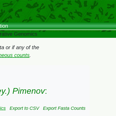
tion
arative Genomics
 or if any of the
oneous counts
.
Mey.) Pimenov
:
ics
Export to CSV
Export Fasta Counts