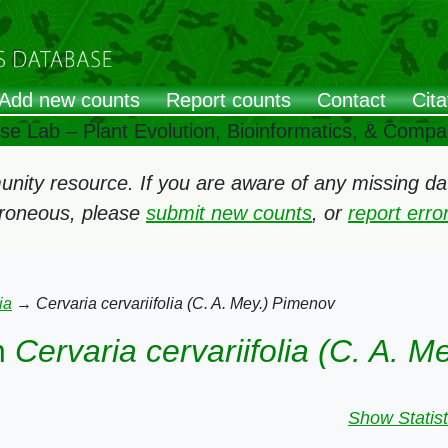
Add new counts
Report counts
Contact
Cita
ose Lab – Plant Evolution, Bioinformatics, & Comp
ity resource. If you are aware of any missing data
rroneous, please
submit new counts
, or
report err
ia
→
Cervaria cervariifolia (C. A. Mey.) Pimenov
n
Cervaria cervariifolia (C. A. 
Show Statist