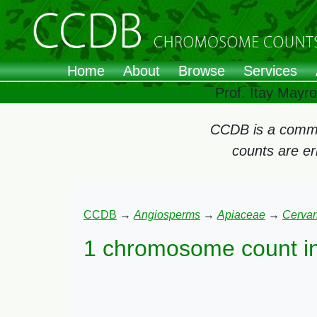
Home
About
Browse
Services
Prof. Itay Mayr
CCDB is a commun
counts are e
CCDB
→
Angiosperms
→
Apiaceae
→
Cervar
1 chromosome count i