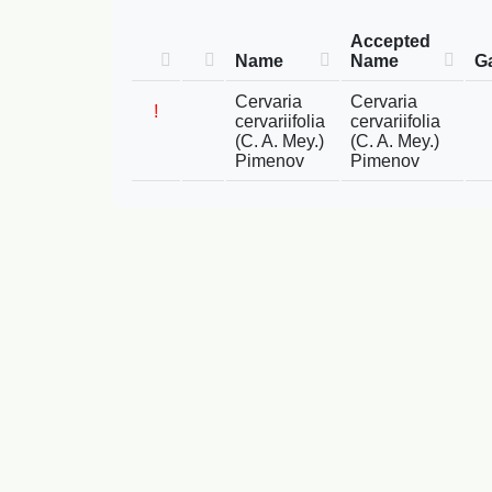
Accepted
Name
Name
G
Cervaria
Cervaria
!
cervariifolia
cervariifolia
(C. A. Mey.)
(C. A. Mey.)
Pimenov
Pimenov