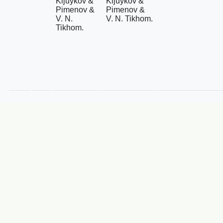
Kljuykov &
Kljuykov &
Pimenov &
Pimenov &
V. N.
V. N. Tikhom.
Tikhom.