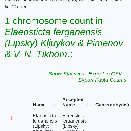
N. Tikhom.
1 chromosome count in
Elaeosticta ferganensis
(Lipsky) Kljuykov & Pimenov
& V. N. Tikhom.
:
Show Statistics
Export to CSV
Export Fasta Counts
Accepted
Name
Name
Gametophytic(n
Elaeosticta
Elaeosticta
!
ferganensis
ferganensis
(Lipsky)
(Lipsky)