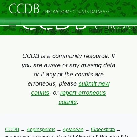
Prof. Itay Mayrose Lab – Plant Evolution,
CCDB is a community resource. If
you are aware of any missing data
or if any of the counts are
erroneous, please
submit new
counts
, or
report erroneous
counts
.
CCDB
→
Angiosperms
→
Apiaceae
→
Elaeosticta
→
Elaeosticta ferganensis (Lipsky) Kljuykov & Pimenov & V.