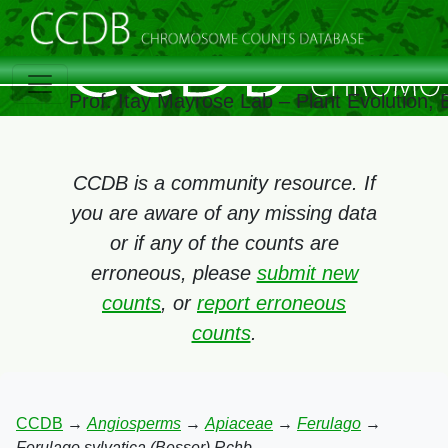
Prof. Itay Mayrose Lab – Plant Evolution,
CCDB is a community resource. If
you are aware of any missing data
or if any of the counts are
erroneous, please
submit new
counts
, or
report erroneous
counts
.
CCDB
→
Angiosperms
→
Apiaceae
→
Ferulago
→
Ferulago sylvatica (Besser) Rchb.