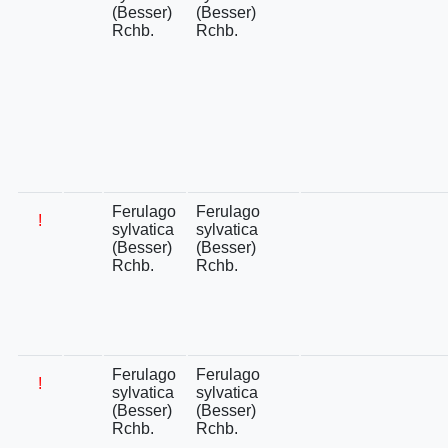
(Besser)
(Besser)
Rchb.
Rchb.
Ferulago
Ferulago
!
sylvatica
sylvatica
(Besser)
(Besser)
Rchb.
Rchb.
Ferulago
Ferulago
!
sylvatica
sylvatica
(Besser)
(Besser)
Rchb.
Rchb.