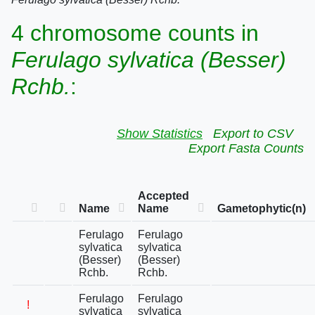
4 chromosome counts in
Ferulago sylvatica (Besser)
Rchb.
:
Show Statistics
Export to CSV
Export Fasta Counts
Accepted
Name
Name
Gametophytic(n)
Ferulago
Ferulago
sylvatica
sylvatica
(Besser)
(Besser)
Rchb.
Rchb.
Ferulago
Ferulago
!
sylvatica
sylvatica