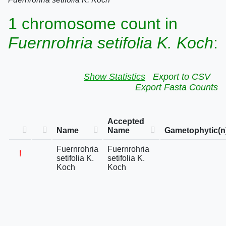
1 chromosome count in
Fuernrohria setifolia K. Koch
:
Show Statistics
Export to CSV
Export Fasta Counts
Accepted
Name
Name
Gametophytic(n
Fuernrohria
Fuernrohria
!
setifolia K.
setifolia K.
Koch
Koch