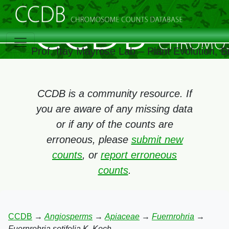
Prof. Itay Mayrose Lab – Plant Evolution, 
CCDB is a community resource. If
you are aware of any missing data
or if any of the counts are
erroneous, please
submit new
counts
, or
report erroneous
counts
.
CCDB
→
Angiosperms
→
Apiaceae
→
Fuernrohria
→
Fuernrohria setifolia K. Koch