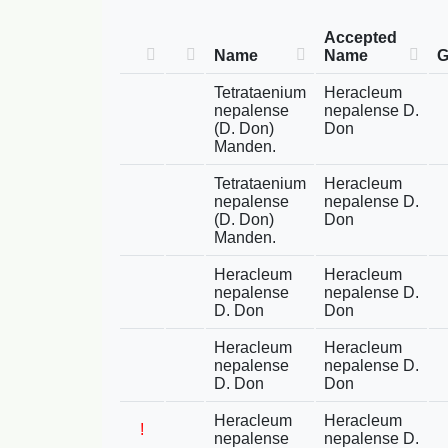
Accepted
Name
Name
G
Tetrataenium
Heracleum
nepalense
nepalense D.
(D. Don)
Don
Manden.
Tetrataenium
Heracleum
nepalense
nepalense D.
(D. Don)
Don
Manden.
Heracleum
Heracleum
nepalense
nepalense D.
D. Don
Don
Heracleum
Heracleum
nepalense
nepalense D.
D. Don
Don
Heracleum
Heracleum
!
nepalense
nepalense D.