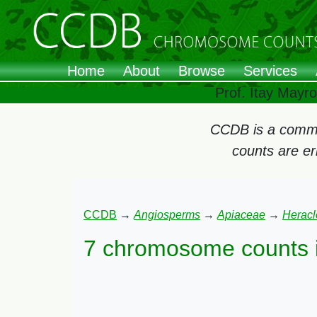
Home
About
Browse
Services
Prof. Itay Mayr
CCDB is a commun
counts are e
CCDB
→
Angiosperms
→
Apiaceae
→
Herac
7 chromosome counts 