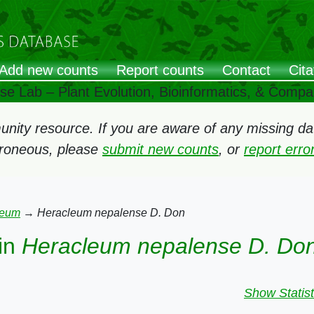
Add new counts
Report counts
Contact
Cita
ose Lab – Plant Evolution, Bioinformatics, & Comp
ity resource. If you are aware of any missing data
rroneous, please
submit new counts
, or
report err
leum
→
Heracleum nepalense D. Don
in
Heracleum nepalense D. Do
Show Statist