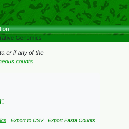
tion
arative Genomics
 or if any of the
oneous counts
.
n
:
ics
Export to CSV
Export Fasta Counts