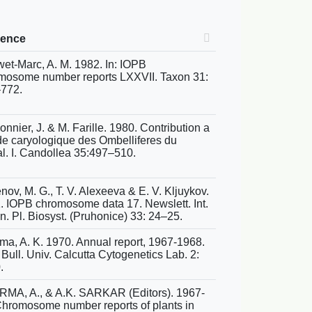
rence
et-Marc, A. M. 1982. In: IOPB
mosome number reports LXXVII. Taxon 31:
772.
nnier, J. & M. Farille. 1980. Contribution a
ude caryologique des Ombelliferes du
l. I. Candollea 35:497–510.
ov, M. G., T. V. Alexeeva & E. V. Kljuykov.
. IOPB chromosome data 17. Newslett. Int.
n. Pl. Biosyst. (Pruhonice) 33: 24–25.
ma, A. K. 1970. Annual report, 1967-1968.
Bull. Univ. Calcutta Cytogenetics Lab. 2:
.
MA, A., & A.K. SARKAR (Editors). 1967-
Chromosome number reports of plants in