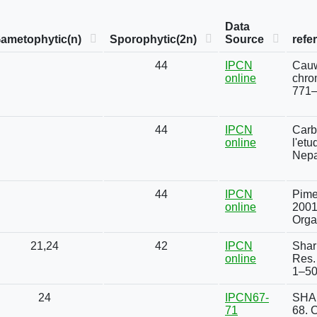
Data
ametophytic(n)
Sporophytic(2n)
Source
refe
44
IPCN
Cauw
online
chro
771–
44
IPCN
Carbo
online
l'et
Nepa
44
IPCN
Pimen
online
2001
Orga
21,24
42
IPCN
Shar
online
Res. 
1–50
24
IPCN67-
SHAR
71
68. 