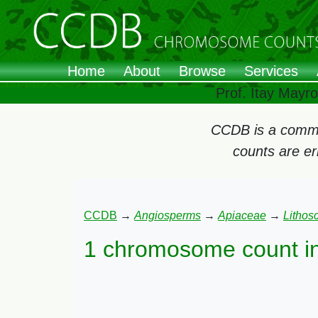
Home
About
Browse
Services
Prof. Itay Mayr
CCDB is a commun
counts are e
CCDB
→
Angiosperms
→
Apiaceae
→
Lithos
1 chromosome count i