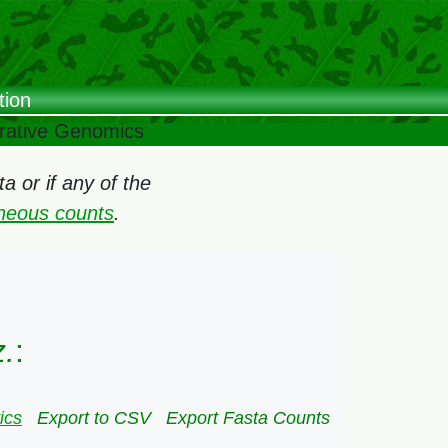
tion
arative Genomics
 or if any of the
oneous counts
.
z.
:
ics
Export to CSV
Export Fasta Counts