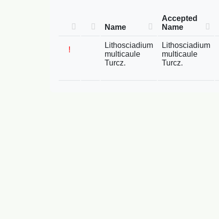
Accepted
Name
Name
Lithosciadium
Lithosciadium
!
multicaule
multicaule
Turcz.
Turcz.