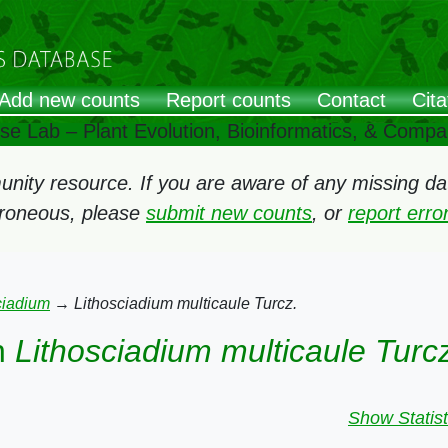
Add new counts
Report counts
Contact
Cita
ose Lab – Plant Evolution, Bioinformatics, & Comp
ity resource. If you are aware of any missing data
rroneous, please
submit new counts
, or
report err
ciadium
→
Lithosciadium multicaule Turcz.
n
Lithosciadium multicaule Turc
Show Statist