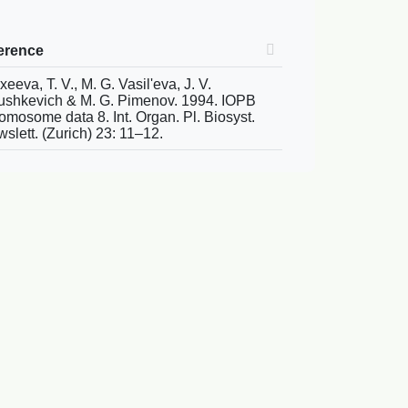
erence
xeeva, T. V., M. G. Vasil'eva, J. V.
shkevich & M. G. Pimenov. 1994. IOPB
omosome data 8. Int. Organ. Pl. Biosyst.
slett. (Zurich) 23: 11–12.