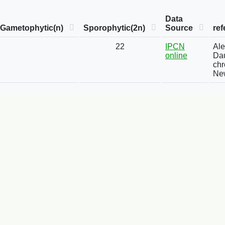
Data
Gametophytic(n)
Sporophytic(2n)
Source
ref
22
IPCN
Ale
online
Dau
chr
New