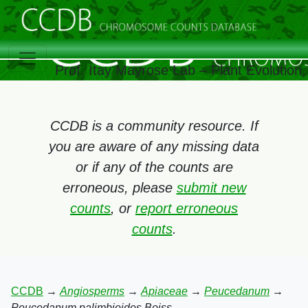
Prof. Itay Mayrose Lab – Plant Evolution
CCDB is a community resource. If
you are aware of any missing data
or if any of the counts are
erroneous, please
submit new
counts
, or
report erroneous
counts
.
CCDB
→
Angiosperms
→
Apiaceae
→
Peucedanum
→
Peucedanum palimbioides Boiss.