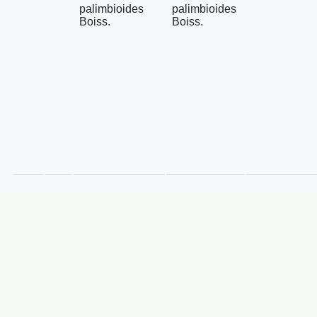
palimbioides
palimbioides
Boiss.
Boiss.