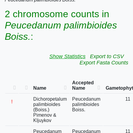
2 chromosome counts in
Peucedanum palimbioides
Boiss.
:
Show Statistics
Export to CSV
Export Fasta Counts
Accepted
Name
Name
Gametophyt
Dichoropetalum
Peucedanum
11
!
palimbioides
palimbioides
(Boiss.)
Boiss.
Pimenov &
Kljuykov
Peucedanum
Peucedanum
11