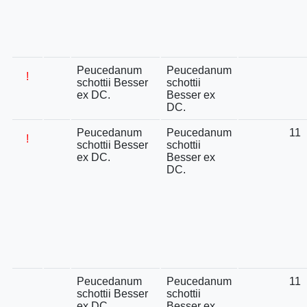
Peucedanum
Peucedanum
!
schottii Besser
schottii
ex DC.
Besser ex
DC.
Peucedanum
Peucedanum
11
!
schottii Besser
schottii
ex DC.
Besser ex
DC.
Peucedanum
Peucedanum
11
schottii Besser
schottii
ex DC.
Besser ex