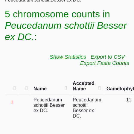
5 chromosome counts in
Peucedanum schottii Besser
ex DC.
:
Show Statistics
Export to CSV
Export Fasta Counts
Accepted
Name
Name
Gametophyt
Peucedanum
Peucedanum
11
!
schottii Besser
schottii
ex DC.
Besser ex
DC.