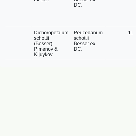
DC.
Dichoropetalum
Peucedanum
11
schottii
schottii
(Besser)
Besser ex
Pimenov &
DC.
Kljuykov