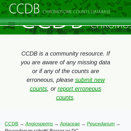
Prof. Itay Mayrose Lab – Plant Evolutio
CCDB is a community resource. If
you are aware of any missing data
or if any of the counts are
erroneous, please
submit new
counts
, or
report erroneous
counts
.
CCDB
→
Angiosperms
→
Apiaceae
→
Peucedanum
→
Peucedanum schottii Besser ex DC.