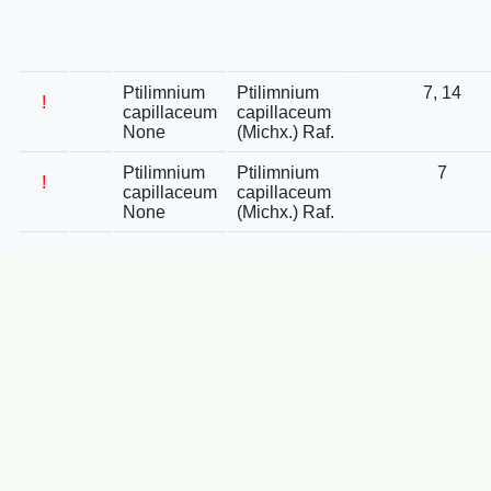
Ptilimnium
Ptilimnium
7, 14
!
capillaceum
capillaceum
None
(Michx.) Raf.
Ptilimnium
Ptilimnium
7
!
capillaceum
capillaceum
None
(Michx.) Raf.