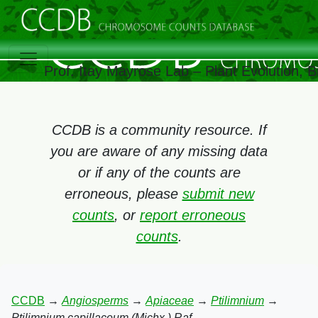
Prof. Itay Mayrose Lab – Plant Evolution,
CCDB is a community resource. If
you are aware of any missing data
or if any of the counts are
erroneous, please
submit new
counts
, or
report erroneous
counts
.
CCDB
→
Angiosperms
→
Apiaceae
→
Ptilimnium
→
Ptilimnium capillaceum (Michx.) Raf.