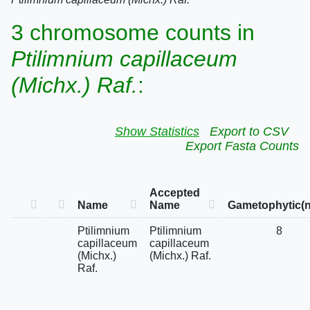
3 chromosome counts in
Ptilimnium capillaceum
(Michx.) Raf.
:
Show Statistics
Export to CSV
Export Fasta Counts
Accepted
Name
Name
Gametophytic(n
Ptilimnium
Ptilimnium
8
capillaceum
capillaceum
(Michx.)
(Michx.) Raf.
Raf.