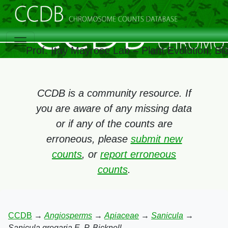
Prof. Itay Mayrose Lab – Plant Evolution, B
CCDB is a community resource. If
you are aware of any missing data
or if any of the counts are
erroneous, please
submit new
counts
, or
report erroneous
counts
.
CCDB
→
Angiosperms
→
Apiaceae
→
Sanicula
→
Sanicula gregaria E. P. Bicknell