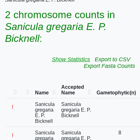
2 chromosome counts in
Sanicula gregaria E. P.
Bicknell
:
Show Statistics
Export to CSV
Export Fasta Counts
Accepted
Name
Name
Gametophytic(n)
Sanicula
Sanicula
!
gregaria
gregaria E. P.
E. P.
Bicknell
Bicknell
Sanicula
Sanicula
8
!
gregaria
gregaria E. P.