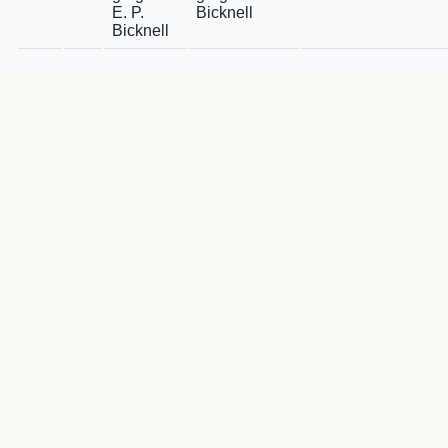
E. P.
Bicknell
Bicknell