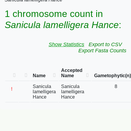
1 chromosome count in
Sanicula lamelligera Hance
:
Show Statistics
Export to CSV
Export Fasta Counts
Accepted
Name
Name
Gametophytic(n)
Sanicula
Sanicula
8
!
lamelligera
lamelligera
Hance
Hance