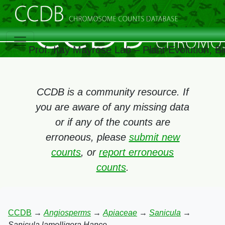
Prof. Itay Mayrose Lab – Plant Evolution, 
CCDB is a community resource. If
you are aware of any missing data
or if any of the counts are
erroneous, please
submit new
counts
, or
report erroneous
counts
.
CCDB
→
Angiosperms
→
Apiaceae
→
Sanicula
→
Sanicula lamelligera Hance