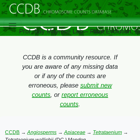
Prof. Itay Mayrose Lab – Plant Evolution, 
CCDB is a community resource. If
you are aware of any missing data
or if any of the counts are
erroneous, please
submit new
counts
, or
report erroneous
counts
.
CCDB
→
Angiosperms
→
Apiaceae
→
Tetrataenium
→
Tetrataenium wallichii (DC.) Manden.