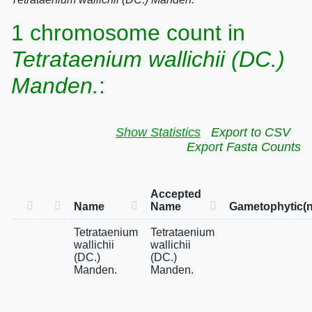
1 chromosome count in
Tetrataenium wallichii (DC.)
Manden.
:
Show Statistics
Export to CSV
Export Fasta Counts
Accepted
Name
Name
Gametophytic(n
Tetrataenium
Tetrataenium
wallichii
wallichii
(DC.)
(DC.)
Manden.
Manden.