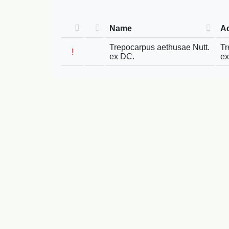
Name
A
Trepocarpus aethusae Nutt.
Tr
!
ex DC.
ex