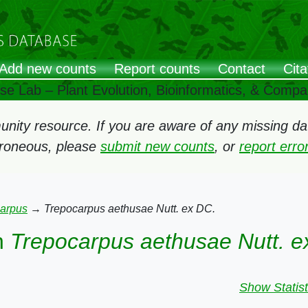
Add new counts
Report counts
Contact
Cita
ose Lab – Plant Evolution, Bioinformatics, & Comp
ity resource. If you are aware of any missing data
rroneous, please
submit new counts
, or
report err
arpus
→
Trepocarpus aethusae Nutt. ex DC.
n
Trepocarpus aethusae Nutt. e
Show Statist