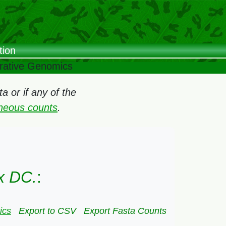
tion
arative Genomics
 or if any of the
oneous counts
.
x DC.
:
ics
Export to CSV
Export Fasta Counts