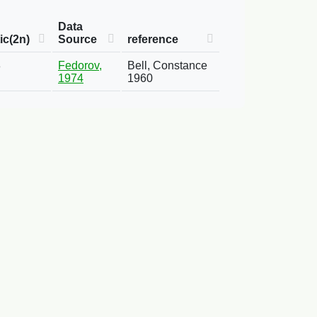
Data
ic(2n)
Source
reference
8
Fedorov,
Bell, Constance
1974
1960