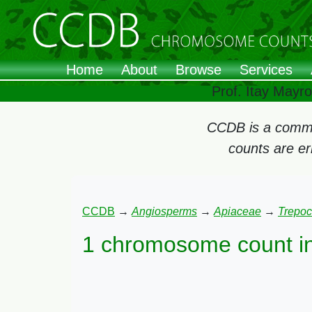
Home
About
Browse
Services
Prof. Itay Mayr
CCDB is a commun
counts are e
CCDB
→
Angiosperms
→
Apiaceae
→
Trepoc
1 chromosome count i