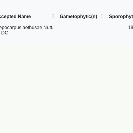
ccepted Name
Gametophytic(n)
Sporophyt
epocarpus aethusae Nutt.
1
 DC.