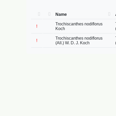
Name
Trochiscanthes nodiflorus
!
Koch
Trochiscanthes nodiflorus
!
(All.) W. D. J. Koch