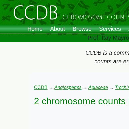
Home
About
Browse
Services
Prof. Itay Mayr
CCDB is a commun
counts are e
CCDB
→
Angiosperms
→
Apiaceae
→
Trochi
2 chromosome counts 