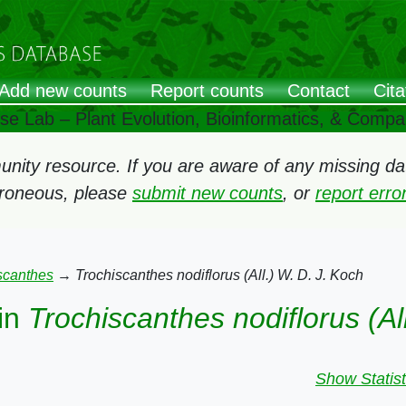
Add new counts
Report counts
Contact
Cita
ose Lab – Plant Evolution, Bioinformatics, & Comp
ity resource. If you are aware of any missing data
rroneous, please
submit new counts
, or
report err
scanthes
→
Trochiscanthes nodiflorus (All.) W. D. J. Koch
in
Trochiscanthes nodiflorus (Al
Show Statist