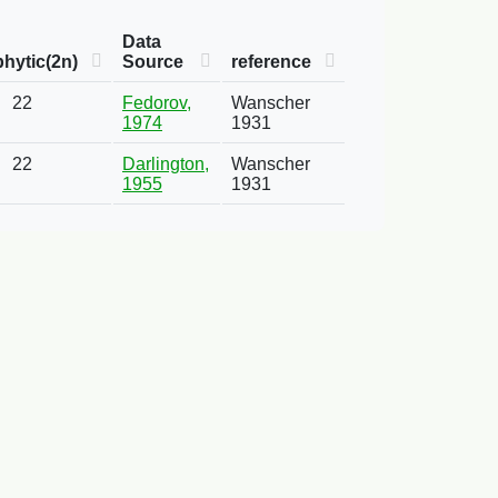
Data
hytic(2n)
Source
reference
22
Fedorov,
Wanscher
1974
1931
22
Darlington,
Wanscher
1955
1931