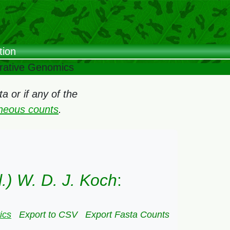
tion
arative Genomics
 or if any of the
oneous counts
.
l.) W. D. J. Koch
:
ics
Export to CSV
Export Fasta Counts