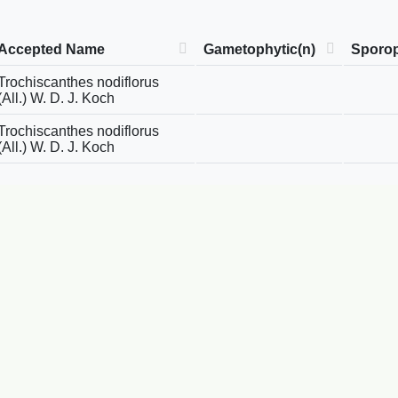
Accepted Name
Gametophytic(n)
Sporop
Trochiscanthes nodiflorus
(All.) W. D. J. Koch
Trochiscanthes nodiflorus
(All.) W. D. J. Koch