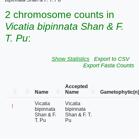
2 chromosome counts in
Vicatia bipinnata Shan & F.
T. Pu
:
Show Statistics
Export to CSV
Export Fasta Counts
Accepted
Name
Name
Gametophytic(n
Vicatia
Vicatia
!
bipinnata
bipinnata
Shan & F.
Shan & F. T.
T. Pu
Pu