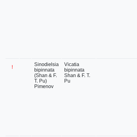
Sinodielsia
Vicatia
!
bipinnata
bipinnata
(Shan & F.
Shan & F. T.
T. Pu)
Pu
Pimenov