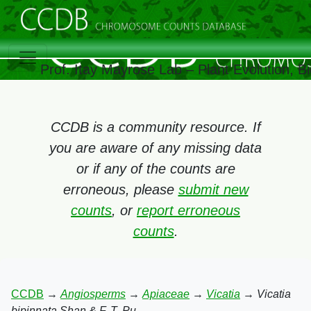
Prof. Itay Mayrose Lab – Plant Evolution, 
CCDB is a community resource. If
you are aware of any missing data
or if any of the counts are
erroneous, please
submit new
counts
, or
report erroneous
counts
.
CCDB
→
Angiosperms
→
Apiaceae
→
Vicatia
→
Vicatia
bipinnata Shan & F. T. Pu