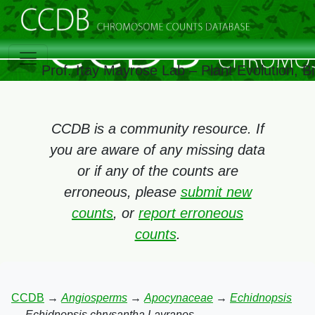
Prof. Itay Mayrose Lab – Plant Evolution, 
CCDB is a community resource. If
you are aware of any missing data
or if any of the counts are
erroneous, please
submit new
counts
, or
report erroneous
counts
.
CCDB
→
Angiosperms
→
Apocynaceae
→
Echidnopsis
→
Echidnopsis chrysantha Lavranos