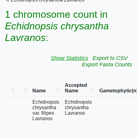
1 chromosome count in
Echidnopsis chrysantha
Lavranos
:
Show Statistics
Export to CSV
Export Fasta Counts
Accepted
Name
Name
Gametophytic(n
Echidnopsis
Echidnopsis
chrysantha
chrysantha
var. filipes
Lavranos
Lavranos