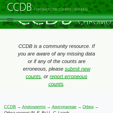
Prof. Itay Mayrose Lab – Plant Evolution, B
CCDB is a community resource. If
you are aware of any missing data
or if any of the counts are
erroneous, please
submit new
counts
, or
report erroneous
counts
.
CCDB
→
Angiosperms
→
Apocynaceae
→
Orbea
→
Orbea cooperi (N. E. Br.) L. C. Leach