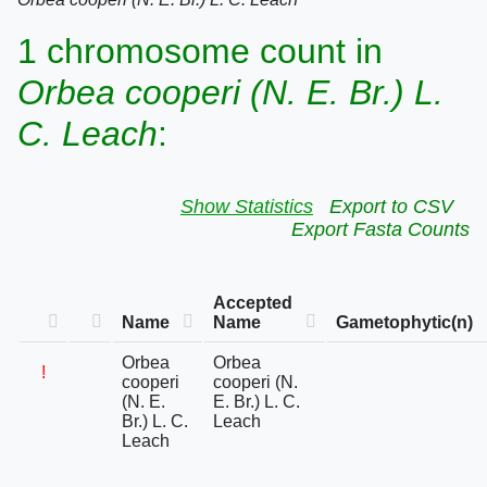
1 chromosome count in
Orbea cooperi (N. E. Br.) L.
C. Leach
:
Show Statistics
Export to CSV
Export Fasta Counts
Accepted
Name
Name
Gametophytic(n)
Orbea
Orbea
!
cooperi
cooperi (N.
(N. E.
E. Br.) L. C.
Br.) L. C.
Leach
Leach