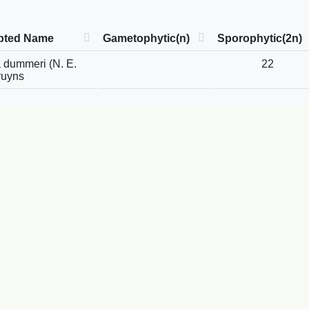
pted Name
Gametophytic(n)
Sporophytic(2n)
 dummeri (N. E.
22
ruyns