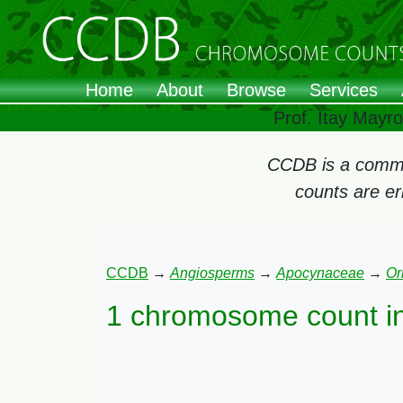
Home
About
Browse
Services
Prof. Itay Mayr
CCDB is a commun
counts are e
CCDB
→
Angiosperms
→
Apocynaceae
→
Or
1 chromosome count i