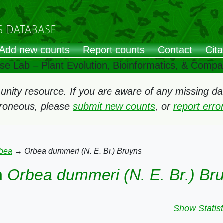
Add new counts
Report counts
Contact
Cita
ose Lab – Plant Evolution, Bioinformatics, & Comp
ity resource. If you are aware of any missing data
rroneous, please
submit new counts
, or
report err
bea
→
Orbea dummeri (N. E. Br.) Bruyns
n
Orbea dummeri (N. E. Br.) Br
Show Statist