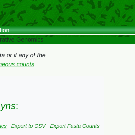
tion
arative Genomics
 or if any of the
oneous counts
.
uyns
:
ics
Export to CSV
Export Fasta Counts