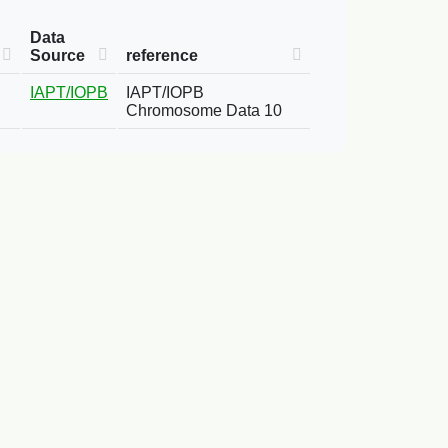
Data
Source
reference
IAPT/IOPB
IAPT/IOPB
Chromosome Data 10