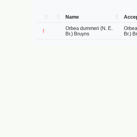
Name
Acce
Orbea dummeri (N. E.
Orbea
!
Br.) Bruyns
Br.) B