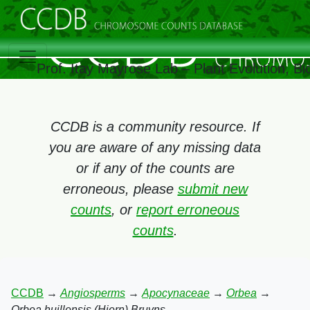
Prof. Itay Mayrose Lab – Plant Evolution, 
CCDB is a community resource. If
you are aware of any missing data
or if any of the counts are
erroneous, please
submit new
counts
, or
report erroneous
counts
.
CCDB
→
Angiosperms
→
Apocynaceae
→
Orbea
→
Orbea huillensis (Hiern) Bruyns