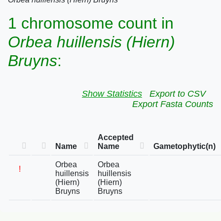
1 chromosome count in
Orbea huillensis (Hiern)
Bruyns
:
Show Statistics
Export to CSV
Export Fasta Counts
Accepted
Name
Name
Gametophytic(n)
Orbea
Orbea
!
huillensis
huillensis
(Hiern)
(Hiern)
Bruyns
Bruyns