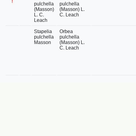
!
pulchella
pulchella
(Masson)
(Masson) L.
L. C.
C. Leach
Leach
Stapelia
Orbea
pulchella
pulchella
Masson
(Masson) L.
C. Leach