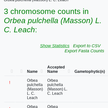
3 chromosome counts in
Orbea pulchella (Masson) L.
C. Leach
:
Show Statistics
Export to CSV
Export Fasta Counts
Accepted
Name
Name
Gametophytic(n)
Orbea
Orbea
!
pulchella
pulchella
(Masson)
(Masson) L.
L. C.
C. Leach
Leach
Orbea
Orbea