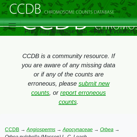
Prof. Itay Mayrose Lab – Plant Evolution
CCDB is a community resource. If
you are aware of any missing data
or if any of the counts are
erroneous, please
submit new
counts
, or
report erroneous
counts
.
CCDB
→
Angiosperms
→
Apocynaceae
→
Orbea
→
Orbea pulchella (Masson) L. C. Leach