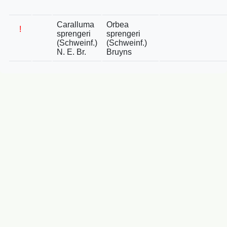
Caralluma
Orbea
!
sprengeri
sprengeri
(Schweinf.)
(Schweinf.)
N. E. Br.
Bruyns