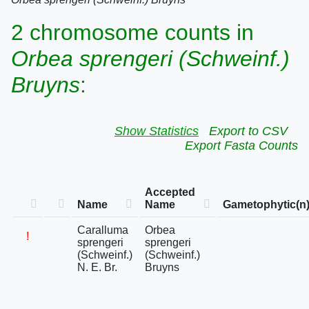
2 chromosome counts in
Orbea sprengeri (Schweinf.)
Bruyns
:
Show Statistics
Export to CSV
Export Fasta Counts
Accepted
Name
Name
Gametophytic(n
Caralluma
Orbea
!
sprengeri
sprengeri
(Schweinf.)
(Schweinf.)
N. E. Br.
Bruyns