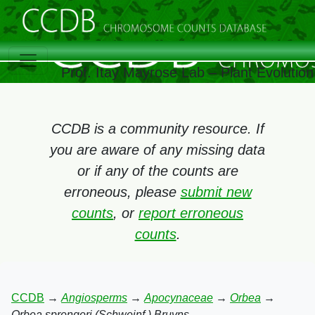
Prof. Itay Mayrose Lab – Plant Evolutio
CCDB is a community resource. If
you are aware of any missing data
or if any of the counts are
erroneous, please
submit new
counts
, or
report erroneous
counts
.
CCDB
→
Angiosperms
→
Apocynaceae
→
Orbea
→
Orbea sprengeri (Schweinf.) Bruyns