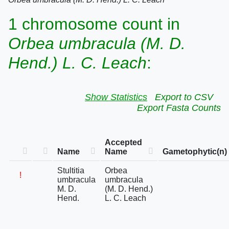
1 chromosome count in
Orbea umbracula (M. D.
Hend.) L. C. Leach
:
Show Statistics
Export to CSV
Export Fasta Counts
Accepted
Name
Name
Gametophytic(n)
Stultitia
Orbea
!
umbracula
umbracula
M. D.
(M. D. Hend.)
Hend.
L. C. Leach