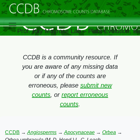
Prof. Itay Mayrose Lab – Plant Evolution, 
CCDB is a community resource. If
you are aware of any missing data
or if any of the counts are
erroneous, please
submit new
counts
, or
report erroneous
counts
.
CCDB
→
Angiosperms
→
Apocynaceae
→
Orbea
→
Orbea umbracula (M. D. Hend.) L. C. Leach