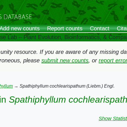
Add new counts
Report counts
Contact
Cita
ose Lab – Plant Evolution, Bioinformatics, & Comp
ity resource. If you are aware of any missing data
rroneous, please
submit new counts
, or
report err
hyllum
→
Spathiphyllum cochlearispathum (Liebm.) Engl.
in
Spathiphyllum cochlearispat
Show Statist