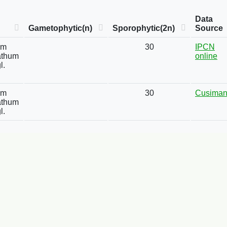
Data
Gametophytic(n)
Sporophytic(2n)
Source
um
30
IPCN
athum
online
l.
um
30
Cusima
athum
l.