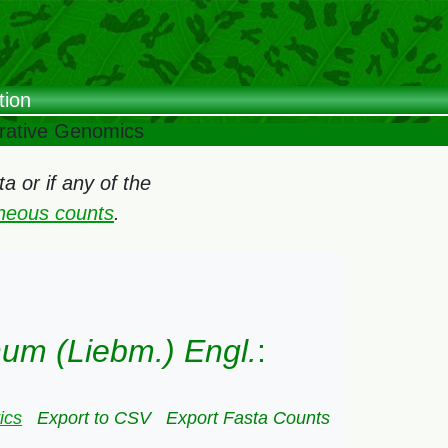
tion
arative Genomics
 or if any of the
oneous counts
.
hum (Liebm.) Engl.
:
ics
Export to CSV
Export Fasta Counts