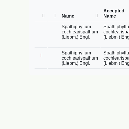
Accepted
Name
Name
Spathiphyllum
Spathiphyll
cochlearispathum
cochlearisp
(Liebm.) Engl.
(Liebm.) Eng
Spathiphyllum
Spathiphyll
!
cochlearispathum
cochlearisp
(Liebm.) Engl.
(Liebm.) Eng