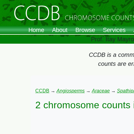
Home
About
Browse
Services
Prof. Itay Mayr
CCDB is a commun
counts are e
CCDB
→
Angiosperms
→
Araceae
→
Spathip
2 chromosome counts 