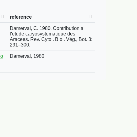
reference
Damerval, C. 1980. Contribution a
l'etude caryosystematique des
Aracees. Rev. Cytol. Biol. Vég., Bot. 3:
291–300.
no
Damerval, 1980