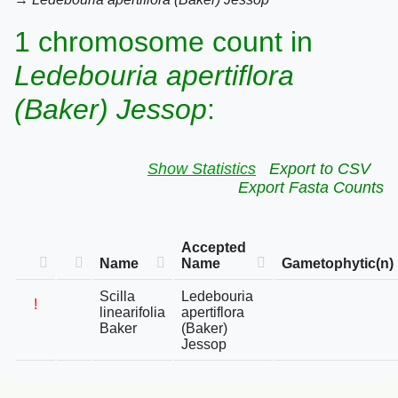
1 chromosome count in
Ledebouria apertiflora
(Baker) Jessop
:
Show Statistics
Export to CSV
Export Fasta Counts
Accepted
Name
Name
Gametophytic(n)
Scilla
Ledebouria
!
linearifolia
apertiflora
Baker
(Baker)
Jessop