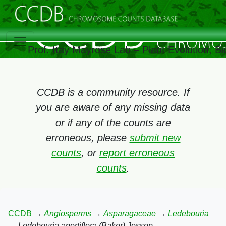
Prof. Itay Mayrose Lab – Plant Evolution, 
CCDB is a community resource. If
you are aware of any missing data
or if any of the counts are
erroneous, please
submit new
counts
, or
report erroneous
counts
.
CCDB
→
Angiosperms
→
Asparagaceae
→
Ledebouria
→
Ledebouria apertiflora (Baker) Jessop