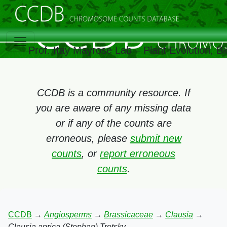
Prof. Itay Mayrose Lab – Plant Evolution, 
CCDB is a community resource. If
you are aware of any missing data
or if any of the counts are
erroneous, please
submit new
counts
, or
report erroneous
counts
.
CCDB
→
Angiosperms
→
Brassicaceae
→
Clausia
→
Clausia aprica (Stephan) Trotsky