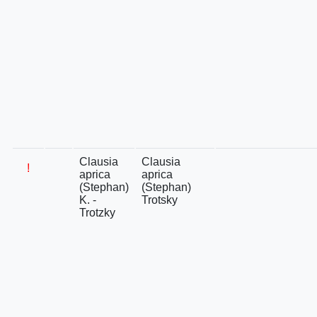
Clausia
Clausia
!
aprica
aprica
(Stephan)
(Stephan)
K. -
Trotsky
Trotzky