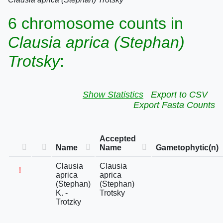
6 chromosome counts in
Clausia aprica (Stephan)
Trotsky
:
Show Statistics
Export to CSV
Export Fasta Counts
Accepted
Name
Name
Gametophytic(n)
Clausia
Clausia
!
aprica
aprica
(Stephan)
(Stephan)
K. -
Trotsky
Trotzky