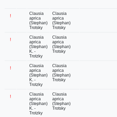
Clausia
Clausia
!
aprica
aprica
(Stephan)
(Stephan)
Trotsky
Trotsky
Clausia
Clausia
!
aprica
aprica
(Stephan)
(Stephan)
K. -
Trotsky
Trotzky
Clausia
Clausia
!
aprica
aprica
(Stephan)
(Stephan)
K. -
Trotsky
Trotzky
Clausia
Clausia
!
aprica
aprica
(Stephan)
(Stephan)
K. -
Trotsky
Trotzky