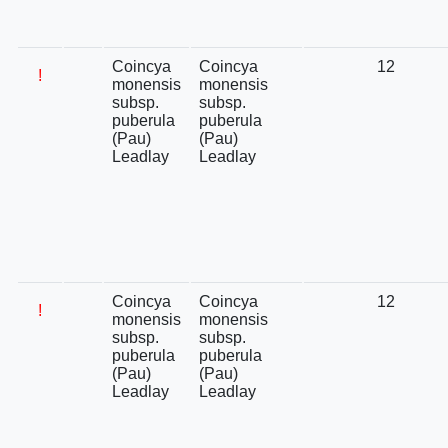
Coincya
Coincya
12
!
monensis
monensis
subsp.
subsp.
puberula
puberula
(Pau)
(Pau)
Leadlay
Leadlay
Coincya
Coincya
12
!
monensis
monensis
subsp.
subsp.
puberula
puberula
(Pau)
(Pau)
Leadlay
Leadlay