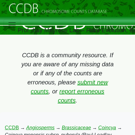
Prof. Itay Mayrose Lab – Plant Evolution, 
CCDB is a community resource. If
you are aware of any missing data
or if any of the counts are
erroneous, please
submit new
counts
, or
report erroneous
counts
.
CCDB
→
Angiosperms
→
Brassicaceae
→
Coincya
→
Coincya monensis subsp. puberula (Pau) Leadlay