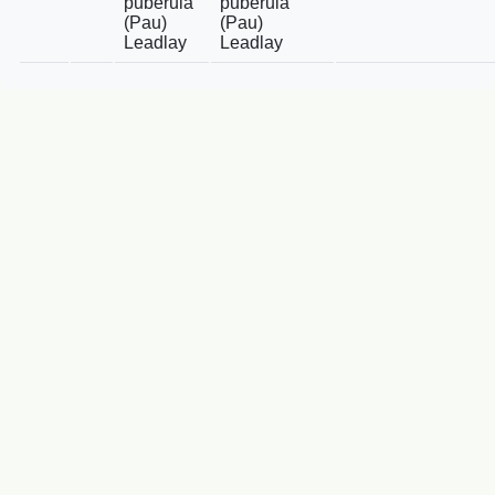
puberula
puberula
(Pau)
(Pau)
Leadlay
Leadlay