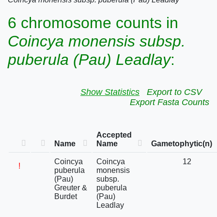
6 chromosome counts in
Coincya monensis subsp.
puberula (Pau) Leadlay
:
Show Statistics
Export to CSV
Export Fasta Counts
Accepted
Name
Name
Gametophytic(n)
Coincya
Coincya
12
!
puberula
monensis
(Pau)
subsp.
Greuter &
puberula
Burdet
(Pau)
Leadlay