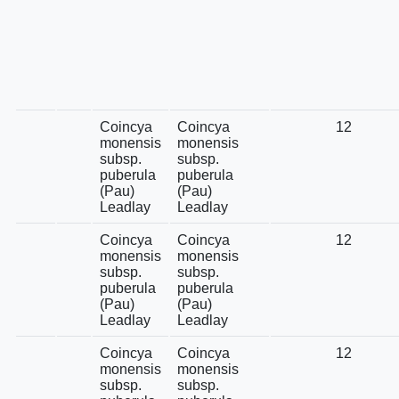
Coincya
Coincya
12
monensis
monensis
subsp.
subsp.
puberula
puberula
(Pau)
(Pau)
Leadlay
Leadlay
Coincya
Coincya
12
monensis
monensis
subsp.
subsp.
puberula
puberula
(Pau)
(Pau)
Leadlay
Leadlay
Coincya
Coincya
12
monensis
monensis
subsp.
subsp.