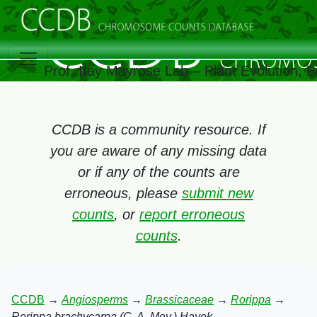
Prof. Itay Mayrose Lab – Plant Evolution,
CCDB is a community resource. If
you are aware of any missing data
or if any of the counts are
erroneous, please
submit new
counts
, or
report erroneous
counts
.
CCDB
→
Angiosperms
→
Brassicaceae
→
Rorippa
→
Rorippa brachycarpa (C. A. Mey.) Hayek