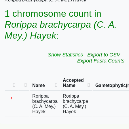
1 chromosome count in
Rorippa brachycarpa (C. A.
Mey.) Hayek
:
Show Statistics
Export to CSV
Export Fasta Counts
Accepted
Name
Name
Gametophytic(
Rorippa
Rorippa
!
brachycarpa
brachycarpa
(C. A. Mey.)
(C. A. Mey.)
Hayek
Hayek