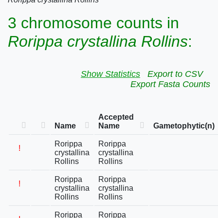
3 chromosome counts in
Rorippa crystallina Rollins
:
Show Statistics
Export to CSV
Export Fasta Counts
Accepted
Name
Name
Gametophytic(n)
Rorippa
Rorippa
!
crystallina
crystallina
Rollins
Rollins
Rorippa
Rorippa
!
crystallina
crystallina
Rollins
Rollins
Rorippa
Rorippa