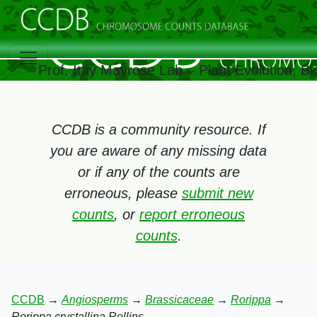
Prof. Itay Mayrose Lab – Plant Evolution, 
CCDB is a community resource. If
you are aware of any missing data
or if any of the counts are
erroneous, please
submit new
counts
, or
report erroneous
counts
.
CCDB
→
Angiosperms
→
Brassicaceae
→
Rorippa
→
Rorippa crystallina Rollins