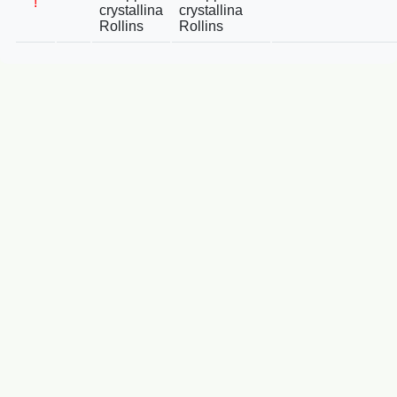
!
crystallina
crystallina
Rollins
Rollins