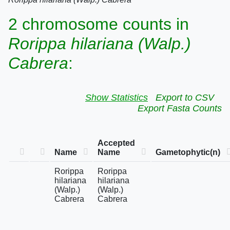
2 chromosome counts in
Rorippa hilariana (Walp.)
Cabrera
:
Show Statistics
Export to CSV
Export Fasta Counts
Accepted
Name
Name
Gametophytic(n)
Rorippa
Rorippa
hilariana
hilariana
(Walp.)
(Walp.)
Cabrera
Cabrera