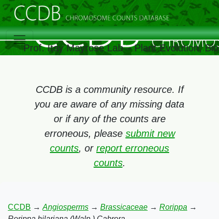
Prof. Itay Mayrose Lab – Plant Evolution, B
CCDB is a community resource. If
you are aware of any missing data
or if any of the counts are
erroneous, please
submit new
counts
, or
report erroneous
counts
.
CCDB
→
Angiosperms
→
Brassicaceae
→
Rorippa
→
Rorippa hilariana (Walp.) Cabrera