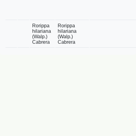
Rorippa
Rorippa
hilariana
hilariana
(Walp.)
(Walp.)
Cabrera
Cabrera