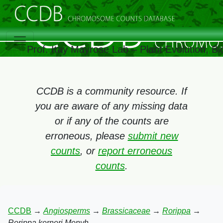
Prof. Itay Mayrose Lab – Plant Evolution, 
CCDB is a community resource. If
you are aware of any missing data
or if any of the counts are
erroneous, please
submit new
counts
, or
report erroneous
counts
.
CCDB
→
Angiosperms
→
Brassicaceae
→
Rorippa
→
Rorippa kerneri Menyh.