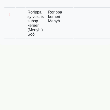
Rorippa
Rorippa
!
sylvestris
kerneri
subsp.
Menyh.
kerneri
(Menyh.)
Soó