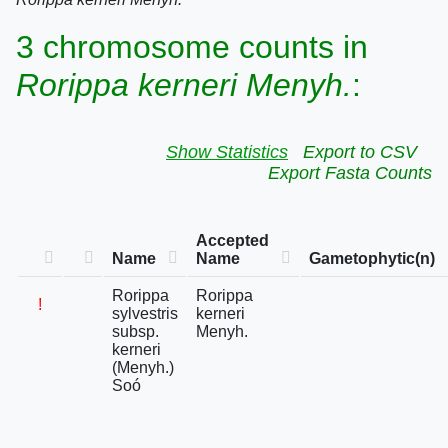
3 chromosome counts in
Rorippa kerneri Menyh.
:
Show Statistics
Export to CSV
Export Fasta Counts
Accepted
Name
Name
Gametophytic(n)
Rorippa
Rorippa
!
sylvestris
kerneri
subsp.
Menyh.
kerneri
(Menyh.)
Soó