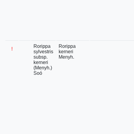
Rorippa
Rorippa
!
sylvestris
kerneri
subsp.
Menyh.
kerneri
(Menyh.)
Soó