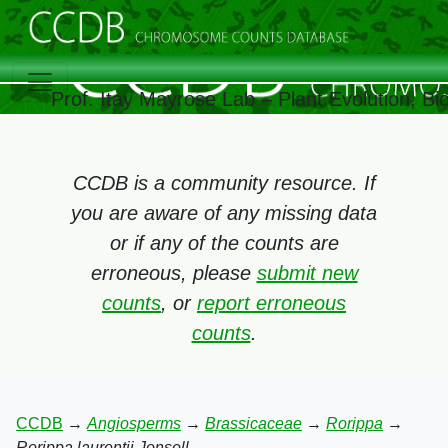
Prof. Itay Mayrose Lab – Plant Evolution, B
CCDB is a community resource. If
you are aware of any missing data
or if any of the counts are
erroneous, please
submit new
counts
, or
report erroneous
counts
.
CCDB
→
Angiosperms
→
Brassicaceae
→
Rorippa
→
Rorippa laurentii Jonsell