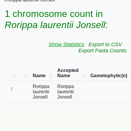
1 chromosome count in
Rorippa laurentii Jonsell
:
Show Statistics
Export to CSV
Export Fasta Counts
Accepted
Name
Name
Gametophytic(n)
Rorippa
Rorippa
!
laurentii
laurentii
Jonsell
Jonsell