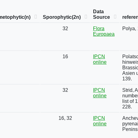
Data
etophytic(n)
Sporophytic(2n)
Source
refere
32
Flora
Polya,
Europaea
16
IPCN
Polats
online
hinwei
Brassi
Asien u
139.
32
IPCN
Strid,
online
number
list of
228.
16, 32
IPCN
Anchev
online
pyrena
Penins