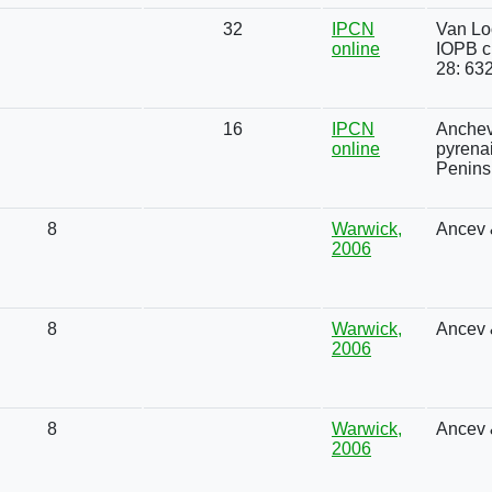
32
IPCN
Van Loo
online
IOPB c
28: 63
16
IPCN
Anchev
online
pyrena
Penins
8
Warwick,
Ancev 
2006
8
Warwick,
Ancev 
2006
8
Warwick,
Ancev 
2006