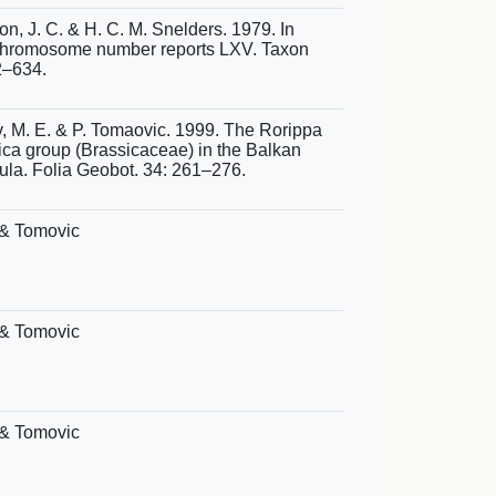
n, J. C. & H. C. M. Snelders. 1979. In
hromosome number reports LXV. Taxon
2–634.
, M. E. & P. Tomaovic. 1999. The Rorippa
ica group (Brassicaceae) in the Balkan
ula. Folia Geobot. 34: 261–276.
& Tomovic
& Tomovic
& Tomovic