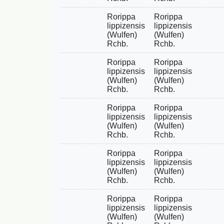
Rorippa
Rorippa
lippizensis
lippizensis
(Wulfen)
(Wulfen)
Rchb.
Rchb.
Rorippa
Rorippa
lippizensis
lippizensis
(Wulfen)
(Wulfen)
Rchb.
Rchb.
Rorippa
Rorippa
lippizensis
lippizensis
(Wulfen)
(Wulfen)
Rchb.
Rchb.
Rorippa
Rorippa
lippizensis
lippizensis
(Wulfen)
(Wulfen)
Rchb.
Rchb.
Rorippa
Rorippa
lippizensis
lippizensis
(Wulfen)
(Wulfen)