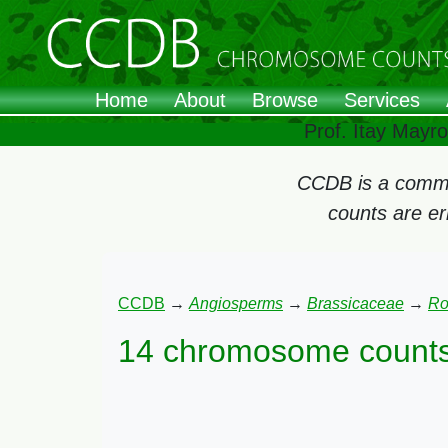
Home
About
Browse
Services
Prof. Itay Mayr
CCDB is a commun
counts are e
CCDB
→
Angiosperms
→
Brassicaceae
→
Ro
14 chromosome counts