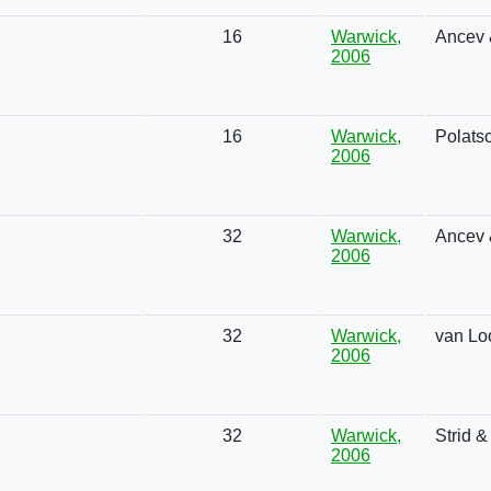
16
Warwick,
Ancev 
2006
16
Warwick,
Polats
2006
32
Warwick,
Ancev 
2006
32
Warwick,
van Lo
2006
32
Warwick,
Strid 
2006