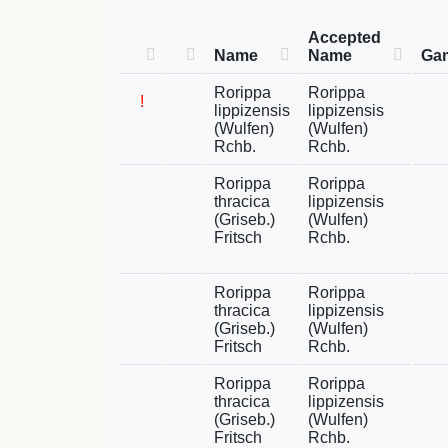
Accepted
Name
Name
Gam
Rorippa
Rorippa
!
lippizensis
lippizensis
(Wulfen)
(Wulfen)
Rchb.
Rchb.
Rorippa
Rorippa
thracica
lippizensis
(Griseb.)
(Wulfen)
Fritsch
Rchb.
Rorippa
Rorippa
thracica
lippizensis
(Griseb.)
(Wulfen)
Fritsch
Rchb.
Rorippa
Rorippa
thracica
lippizensis
(Griseb.)
(Wulfen)
Fritsch
Rchb.