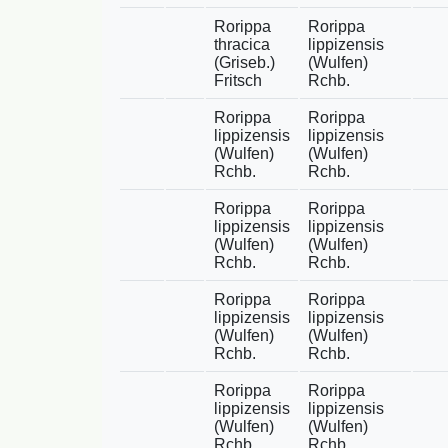
Rorippa
Rorippa
thracica
lippizensis
(Griseb.)
(Wulfen)
Fritsch
Rchb.
Rorippa
Rorippa
lippizensis
lippizensis
(Wulfen)
(Wulfen)
Rchb.
Rchb.
Rorippa
Rorippa
lippizensis
lippizensis
(Wulfen)
(Wulfen)
Rchb.
Rchb.
Rorippa
Rorippa
lippizensis
lippizensis
(Wulfen)
(Wulfen)
Rchb.
Rchb.
Rorippa
Rorippa
lippizensis
lippizensis
(Wulfen)
(Wulfen)
Rchb.
Rchb.