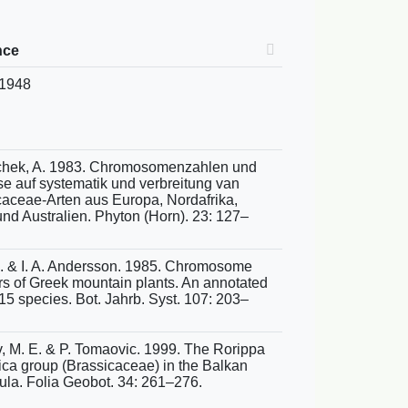
nce
 1948
chek, A. 1983. Chromosomenzahlen und
se auf systematik und verbreitung van
caceae-Arten aus Europa, Nordafrika,
nd Australien. Phyton (Horn). 23: 127–
 A. & I. A. Andersson. 1985. Chromosome
s of Greek mountain plants. An annotated
 115 species. Bot. Jahrb. Syst. 107: 203–
, M. E. & P. Tomaovic. 1999. The Rorippa
ica group (Brassicaceae) in the Balkan
ula. Folia Geobot. 34: 261–276.