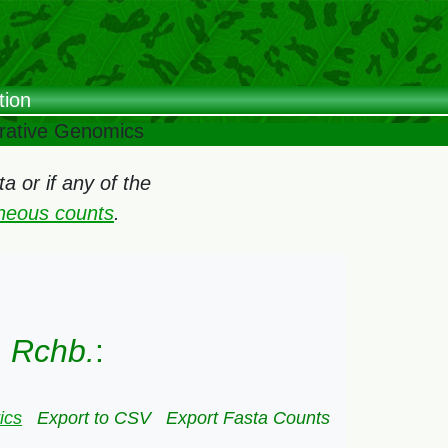
tion
arative Genomics
 or if any of the
oneous counts
.
) Rchb.
:
ics
Export to CSV
Export Fasta Counts