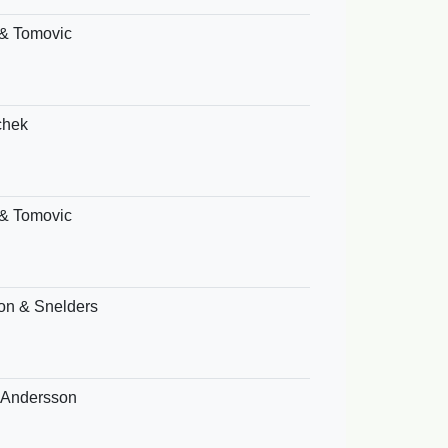
& Tomovic
chek
& Tomovic
on & Snelders
& Andersson