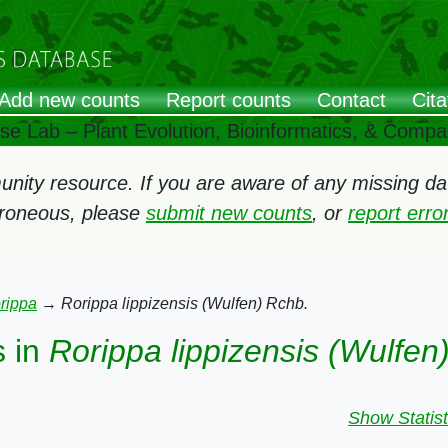
Add new counts
Report counts
Contact
Cita
ose Lab – Plant Evolution, Bioinformatics, & Comp
ity resource. If you are aware of any missing data
rroneous, please
submit new counts
, or
report err
rippa
→
Rorippa lippizensis (Wulfen) Rchb.
 in
Rorippa lippizensis (Wulfen
Show Statist