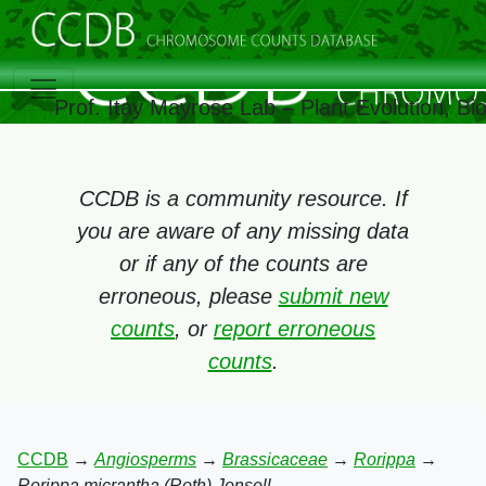
Prof. Itay Mayrose Lab – Plant Evolution, B
CCDB is a community resource. If
you are aware of any missing data
or if any of the counts are
erroneous, please
submit new
counts
, or
report erroneous
counts
.
CCDB
→
Angiosperms
→
Brassicaceae
→
Rorippa
→
Rorippa micrantha (Roth) Jonsell