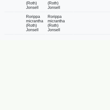
(Roth)
(Roth)
Jonsell
Jonsell
Rorippa
Rorippa
micrantha
micrantha
(Roth)
(Roth)
Jonsell
Jonsell