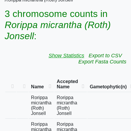
3 chromosome counts in
Rorippa micrantha (Roth)
Jonsell
:
Show Statistics
Export to CSV
Export Fasta Counts
Accepted
Name
Name
Gametophytic(n)
Rorippa
Rorippa
micrantha
micrantha
(Roth)
(Roth)
Jonsell
Jonsell
Rorippa
Rorippa
micrantha
micrantha