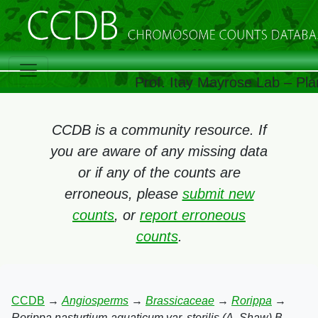
Prof. Itay Mayrose Lab – Pla
CCDB is a community resource. If
you are aware of any missing data
or if any of the counts are
erroneous, please
submit new
counts
, or
report erroneous
counts
.
CCDB
→
Angiosperms
→
Brassicaceae
→
Rorippa
→
Rorippa nasturtium-aquaticum var. sterilis (A. Shaw) B.