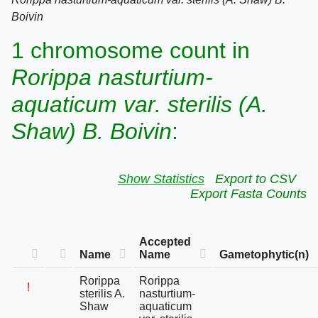
Boivin
1 chromosome count in
Rorippa nasturtium-
aquaticum var. sterilis (A.
Shaw) B. Boivin
:
Show Statistics
Export to CSV
Export Fasta Counts
Accepted
Name
Name
Gametophytic(n)
Rorippa
Rorippa
!
sterilis A.
nasturtium-
Shaw
aquaticum