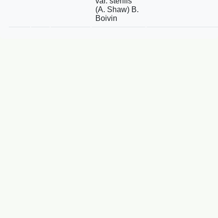
var. sterilis
(A. Shaw) B.
Boivin