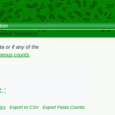
tion
arative Genomics
 or if any of the
oneous counts
.
c.
:
ics
Export to CSV
Export Fasta Counts