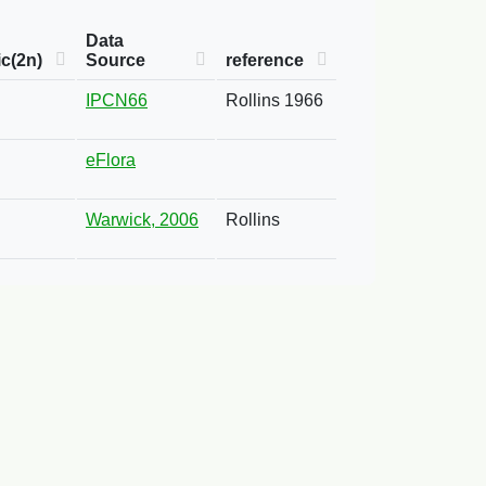
Data
c(2n)
Source
reference
IPCN66
Rollins 1966
eFlora
Warwick, 2006
Rollins