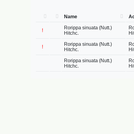
Name
A
Rorippa sinuata (Nutt.)
Ro
!
Hitchc.
Hi
Rorippa sinuata (Nutt.)
Ro
!
Hitchc.
Hi
Rorippa sinuata (Nutt.)
Ro
Hitchc.
Hi