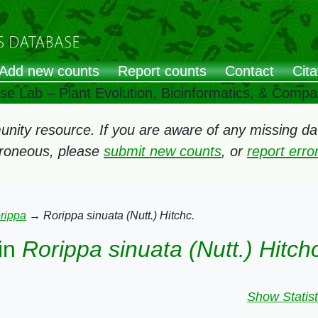
Add new counts
Report counts
Contact
Cita
ose Lab – Plant Evolution, Bioinformatics, & Comp
ity resource. If you are aware of any missing data
rroneous, please
submit new counts
, or
report err
rippa
→
Rorippa sinuata (Nutt.) Hitchc.
in
Rorippa sinuata (Nutt.) Hitch
Show Statist