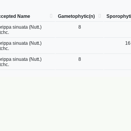
ccepted Name
Gametophytic(n)
Sporophyti
rippa sinuata (Nutt.)
8
tchc.
rippa sinuata (Nutt.)
16
tchc.
rippa sinuata (Nutt.)
8
tchc.