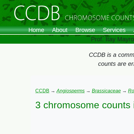
Home
About
Browse
Services
Prof. Itay Mayr
CCDB is a commun
counts are e
CCDB
→
Angiosperms
→
Brassicaceae
→
Ro
3 chromosome counts 