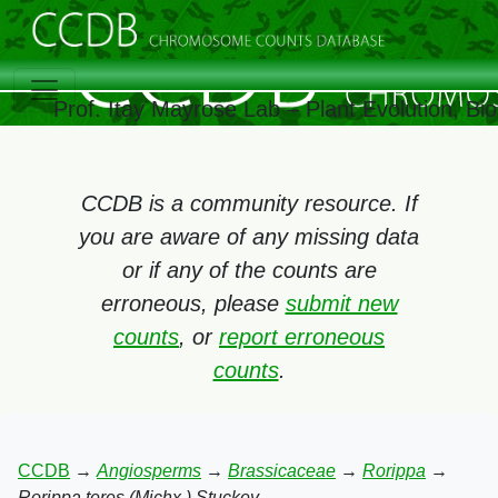
Prof. Itay Mayrose Lab – Plant Evolution, B
CCDB is a community resource. If
you are aware of any missing data
or if any of the counts are
erroneous, please
submit new
counts
, or
report erroneous
counts
.
CCDB
→
Angiosperms
→
Brassicaceae
→
Rorippa
→
Rorippa teres (Michx.) Stuckey