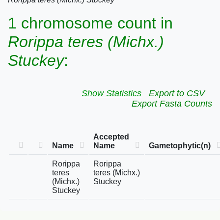
1 chromosome count in
Rorippa teres (Michx.)
Stuckey
:
Show Statistics
Export to CSV
Export Fasta Counts
Accepted
Name
Name
Gametophytic(n)
Rorippa
Rorippa
teres
teres (Michx.)
(Michx.)
Stuckey
Stuckey