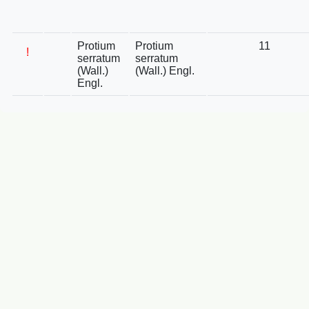
Protium
Protium
11
!
serratum
serratum
(Wall.)
(Wall.) Engl.
Engl.