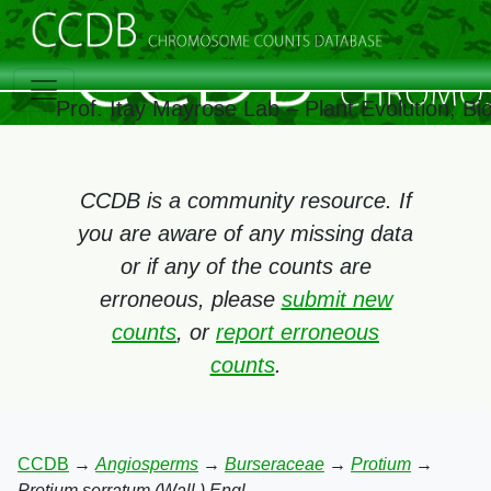
Prof. Itay Mayrose Lab – Plant Evolution, B
CCDB is a community resource. If
you are aware of any missing data
or if any of the counts are
erroneous, please
submit new
counts
, or
report erroneous
counts
.
CCDB
→
Angiosperms
→
Burseraceae
→
Protium
→
Protium serratum (Wall.) Engl.