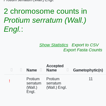
2 chromosome counts in
Protium serratum (Wall.)
Engl.
:
Show Statistics
Export to CSV
Export Fasta Counts
Accepted
Name
Name
Gametophytic(n)
Protium
Protium
11
!
serratum
serratum
(Wall.)
(Wall.) Engl.
Engl.