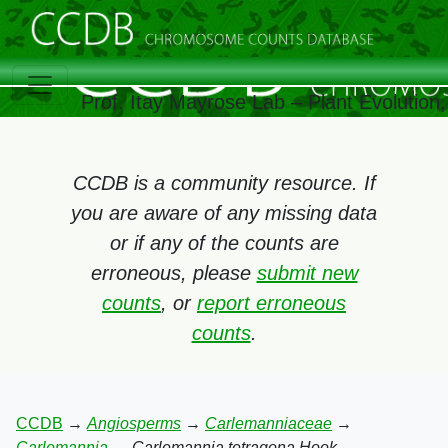
Prof. Itay Mayrose Lab – Plant Evolutio
CCDB is a community resource. If
you are aware of any missing data
or if any of the counts are
erroneous, please
submit new
counts
, or
report erroneous
counts
.
CCDB
→
Angiosperms
→
Carlemanniaceae
→
Carlemannia
→
Carlemannia tetragona Hook.