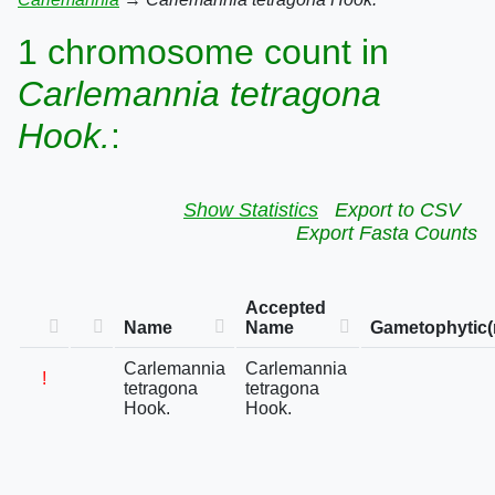
1 chromosome count in
Carlemannia tetragona
Hook.
:
Show Statistics
Export to CSV
Export Fasta Counts
Accepted
Name
Name
Gametophytic(
Carlemannia
Carlemannia
!
tetragona
tetragona
Hook.
Hook.