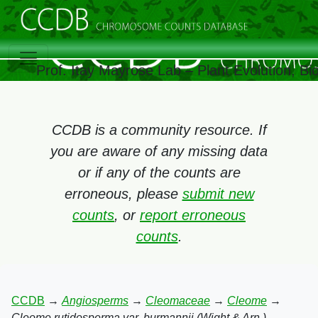
Prof. Itay Mayrose Lab – Plant Evolution, B
CCDB is a community resource. If
you are aware of any missing data
or if any of the counts are
erroneous, please
submit new
counts
, or
report erroneous
counts
.
CCDB
→
Angiosperms
→
Cleomaceae
→
Cleome
→
Cleome rutidosperma var. burmannii (Wight & Arn.)