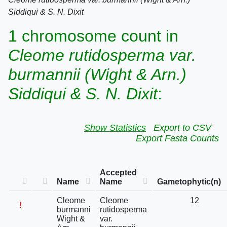
Siddiqui & S. N. Dixit
1 chromosome count in
Cleome rutidosperma var.
burmannii (Wight & Arn.)
Siddiqui & S. N. Dixit
:
Show Statistics
Export to CSV
Export Fasta Counts
Accepted
Name
Name
Gametophytic(n)
Cleome
Cleome
12
!
burmanni
rutidosperma
Wight &
var.