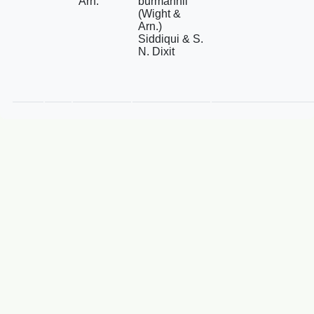
Arn.
burmannii
(Wight &
Arn.)
Siddiqui & S.
N. Dixit