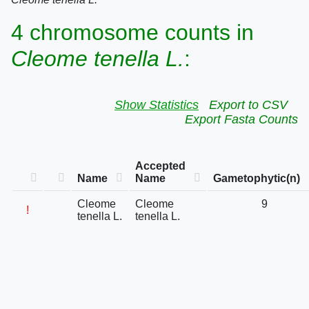
4 chromosome counts in
Cleome tenella L.
:
Show Statistics
Export to CSV
Export Fasta Counts
Accepted
Name
Name
Gametophytic(n)
Cleome
Cleome
9
!
tenella L.
tenella L.