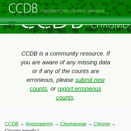
Prof. Itay Mayrose Lab – Plant Evolution,
CCDB is a community resource. If
you are aware of any missing data
or if any of the counts are
erroneous, please
submit new
counts
, or
report erroneous
counts
.
CCDB
→
Angiosperms
→
Cleomaceae
→
Cleome
→
Cleome tenella L.