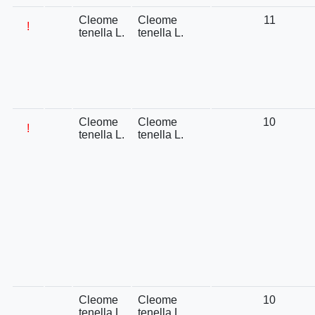
Cleome
Cleome
11
!
tenella L.
tenella L.
Cleome
Cleome
10
!
tenella L.
tenella L.
Cleome
Cleome
10
tenella L.
tenella L.