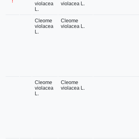
!
violacea
violacea L.
L.
Cleome
Cleome
violacea
violacea L.
L.
Cleome
Cleome
violacea
violacea L.
L.