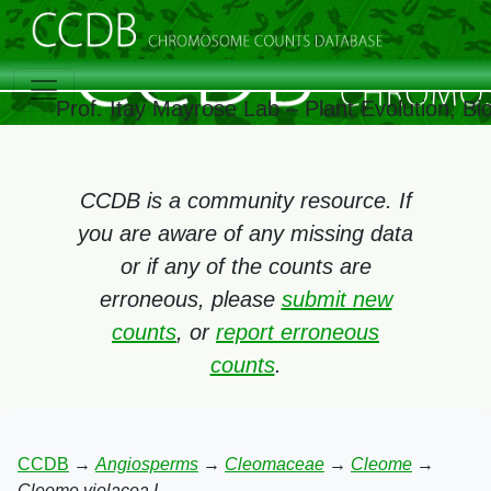
Prof. Itay Mayrose Lab – Plant Evolution, B
CCDB is a community resource. If
you are aware of any missing data
or if any of the counts are
erroneous, please
submit new
counts
, or
report erroneous
counts
.
CCDB
→
Angiosperms
→
Cleomaceae
→
Cleome
→
Cleome violacea L.