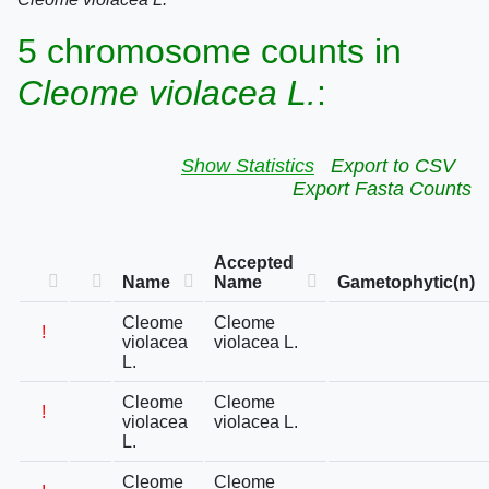
5 chromosome counts in
Cleome violacea L.
:
Show Statistics
Export to CSV
Export Fasta Counts
Accepted
Name
Name
Gametophytic(n)
Cleome
Cleome
!
violacea
violacea L.
L.
Cleome
Cleome
!
violacea
violacea L.
L.
Cleome
Cleome