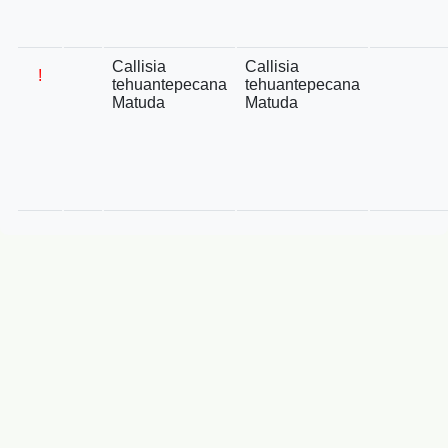
Callisia
Callisia
!
tehuantepecana
tehuantepecana
Matuda
Matuda