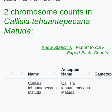
2 chromosome counts in
Callisia tehuantepecana
Matuda
:
Show Statistics
Export to CSV
Export Fasta Counts
Accepted
Name
Name
Gametoph
Callisia
Callisia
tehuantepecana
tehuantepecana
Matuda
Matuda