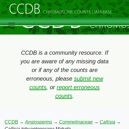
Prof. Itay Mayrose Lab – Plant Evolut
CCDB is a community resource. If
you are aware of any missing data
or if any of the counts are
erroneous, please
submit new
counts
, or
report erroneous
counts
.
CCDB
→
Angiosperms
→
Commelinaceae
→
Callisia
→
Callisia tehuantepecana Matuda