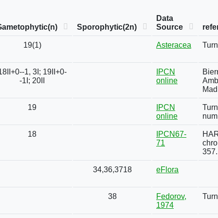
Data
Gametophytic(n)
Sporophytic(2n)
Source
refe
19(1)
Asteracea
Turn
18II+0--1, 3I; 19II+0-
IPCN
Bier
-1I; 20II
online
Ambl
Madr
19
IPCN
Turn
online
numb
18
IPCN67-
HARM
71
chro
357.
34,36,3718
eFlora
38
Fedorov,
Turn
1974