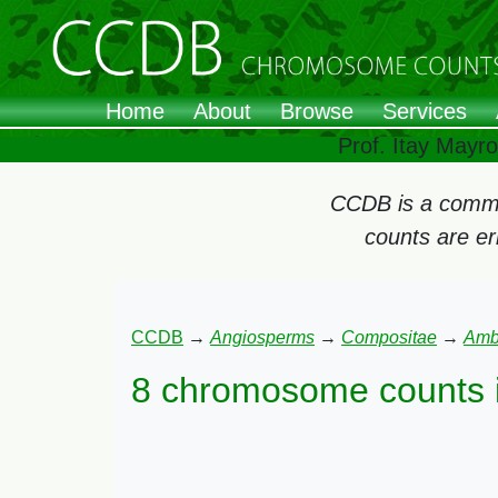
Home
About
Browse
Services
Prof. Itay Mayr
CCDB is a commun
counts are e
CCDB
→
Angiosperms
→
Compositae
→
Amb
8 chromosome counts 