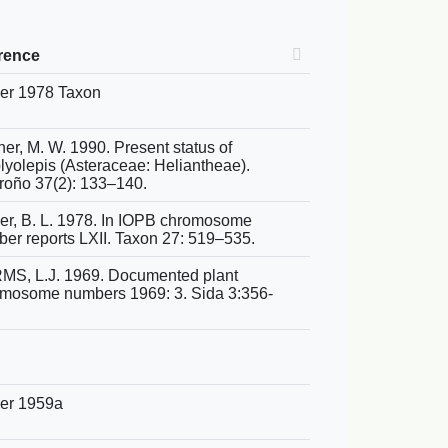
rence
er 1978 Taxon
ner, M. W. 1990. Present status of
yolepis (Asteraceae: Heliantheae).
oño 37(2): 133–140.
er, B. L. 1978. In IOPB chromosome
er reports LXII. Taxon 27: 519–535.
S, L.J. 1969. Documented plant
mosome numbers 1969: 3. Sida 3:356-
er 1959a