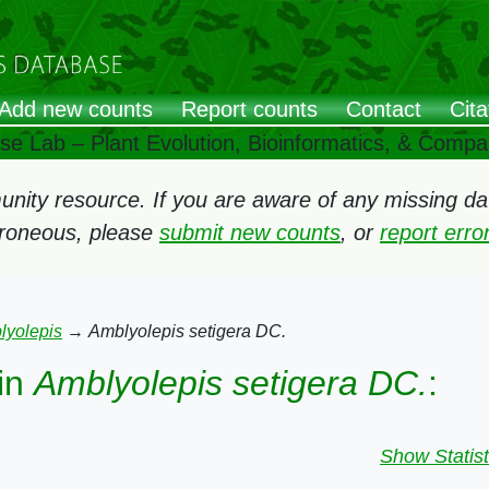
Add new counts
Report counts
Contact
Cita
ose Lab – Plant Evolution, Bioinformatics, & Comp
ity resource. If you are aware of any missing data
rroneous, please
submit new counts
, or
report err
lyolepis
→
Amblyolepis setigera DC.
in
Amblyolepis setigera DC.
:
Show Statist