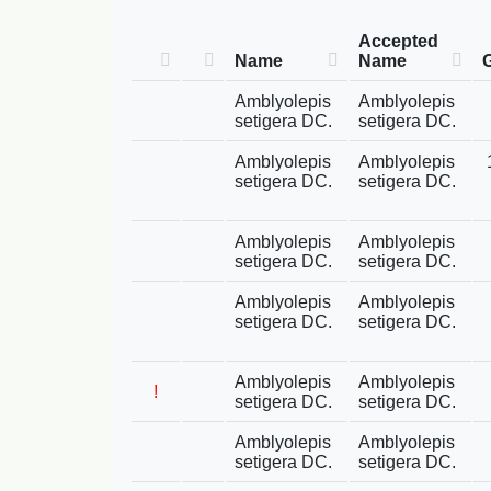
Accepted
Name
Name
Amblyolepis
Amblyolepis
setigera DC.
setigera DC.
Amblyolepis
Amblyolepis
setigera DC.
setigera DC.
Amblyolepis
Amblyolepis
setigera DC.
setigera DC.
Amblyolepis
Amblyolepis
setigera DC.
setigera DC.
Amblyolepis
Amblyolepis
!
setigera DC.
setigera DC.
Amblyolepis
Amblyolepis
setigera DC.
setigera DC.