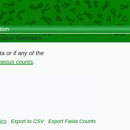
tion
arative Genomics
 or if any of the
oneous counts
.
ics
Export to CSV
Export Fasta Counts