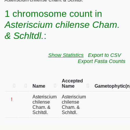
1 chromosome count in
Asteriscium chilense Cham.
& Schltdl.
:
Show Statistics
Export to CSV
Export Fasta Counts
Accepted
Name
Name
Gametophytic(n
Asteriscium
Asteriscium
!
chilense
chilense
Cham. &
Cham. &
Schltdl.
Schltdl.