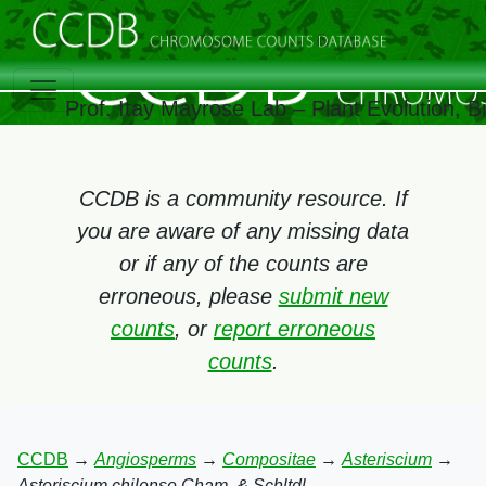
Prof. Itay Mayrose Lab – Plant Evolution, 
CCDB is a community resource. If
you are aware of any missing data
or if any of the counts are
erroneous, please
submit new
counts
, or
report erroneous
counts
.
CCDB
→
Angiosperms
→
Compositae
→
Asteriscium
→
Asteriscium chilense Cham. & Schltdl.