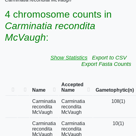
4 chromosome counts in
Carminatia recondita
McVaugh
:
Show Statistics
Export to CSV
Export Fasta Counts
Accepted
Name
Name
Gametophytic(n)
Carminatia
Carminatia
10II(1)
recondita
recondita
McVaugh
McVaugh
Carminatia
Carminatia
10(1)
recondita
recondita
McVaugh
McVaugh