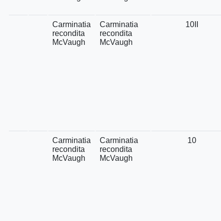
Carminatia
Carminatia
10II
recondita
recondita
McVaugh
McVaugh
Carminatia
Carminatia
10
recondita
recondita
McVaugh
McVaugh