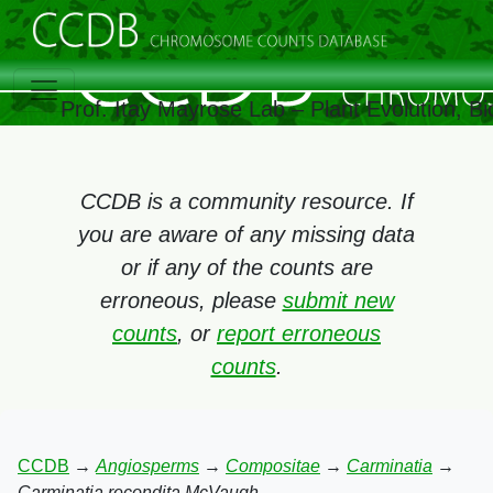
Prof. Itay Mayrose Lab – Plant Evolution, 
CCDB is a community resource. If
you are aware of any missing data
or if any of the counts are
erroneous, please
submit new
counts
, or
report erroneous
counts
.
CCDB
→
Angiosperms
→
Compositae
→
Carminatia
→
Carminatia recondita McVaugh