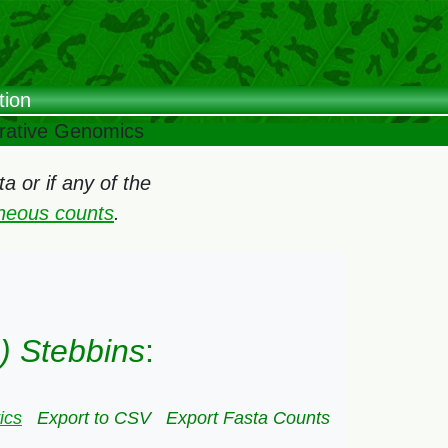
tion
arative Genomics
 or if any of the
oneous counts
.
) Stebbins
:
ics
Export to CSV
Export Fasta Counts