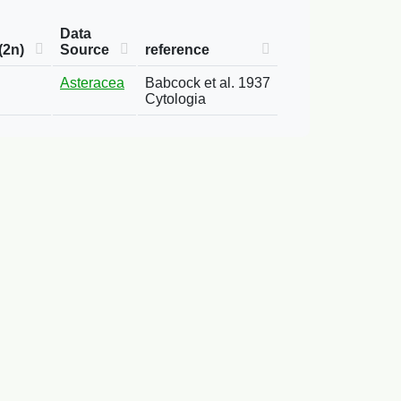
Data
(2n)
Source
reference
Asteracea
Babcock et al. 1937
Cytologia