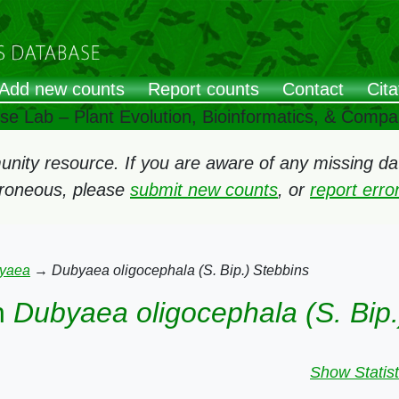
Add new counts
Report counts
Contact
Cita
ose Lab – Plant Evolution, Bioinformatics, & Comp
ity resource. If you are aware of any missing data
rroneous, please
submit new counts
, or
report err
yaea
→
Dubyaea oligocephala (S. Bip.) Stebbins
n
Dubyaea oligocephala (S. Bip.
Show Statist