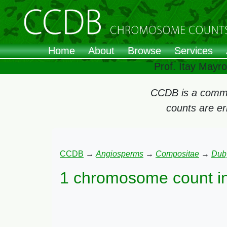
Home
About
Browse
Services
Prof. Itay Mayr
CCDB is a commun
counts are e
CCDB
→
Angiosperms
→
Compositae
→
Dub
1 chromosome count i