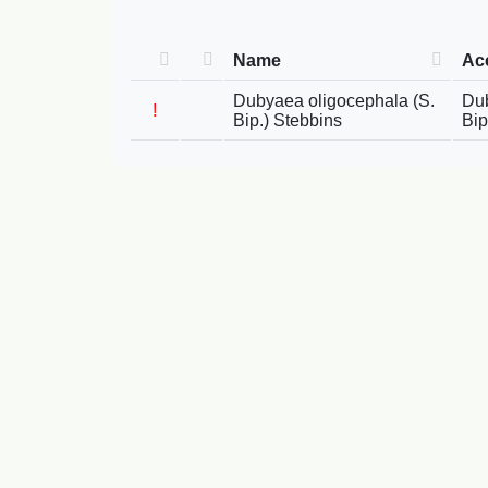
Name
Ac
Dubyaea oligocephala (S.
Dub
!
Bip.) Stebbins
Bip