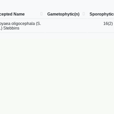
cepted Name
Gametophytic(n)
Sporophytic
yaea oligocephala (S.
16(2)
.) Stebbins